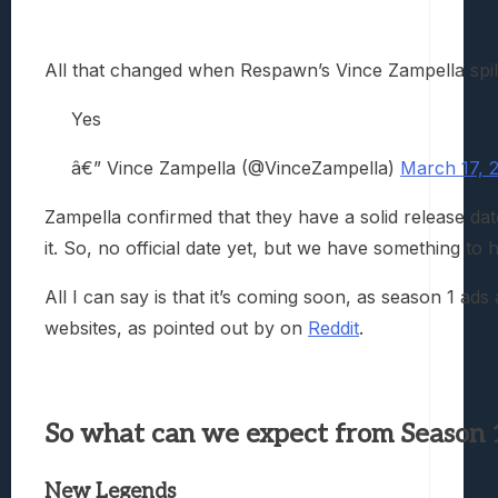
All that changed when Respawn’s Vince Zampella spilt
Yes
â€” Vince Zampella (@VinceZampella)
March 17, 
Zampella confirmed that they have a solid release dat
it. So, no official date yet, but we have something to h
All I can say is that it’s coming soon, as season 1 ads 
websites, as pointed out by on
Reddit
.
So what can we expect from Season 
New Legends