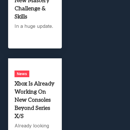
New Mastery
Challenge &
Skills
In a huge update.
News
Xbox Is Already
Working On
New Consoles
Beyond Series
X/S
Already looking