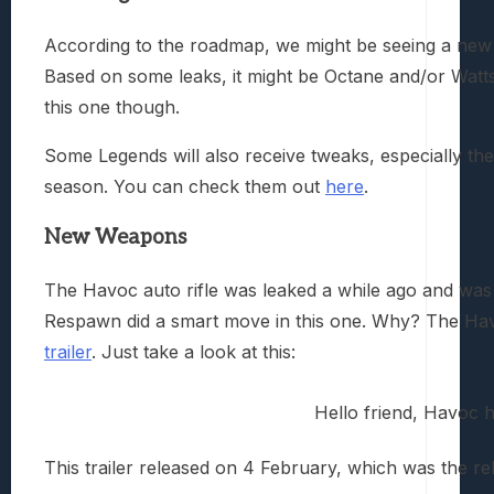
According to the roadmap, we might be seeing a new 
Based on some leaks, it might be Octane and/or Watt
this one though.
Some Legends will also receive tweaks, especially the h
season. You can check them out
here
.
New Weapons
The Havoc auto rifle was leaked a while ago and was
Respawn did a smart move in this one. Why? The Hav
trailer
. Just take a look at this:
Hello friend, Havoc h
This trailer released on 4 February, which was the re