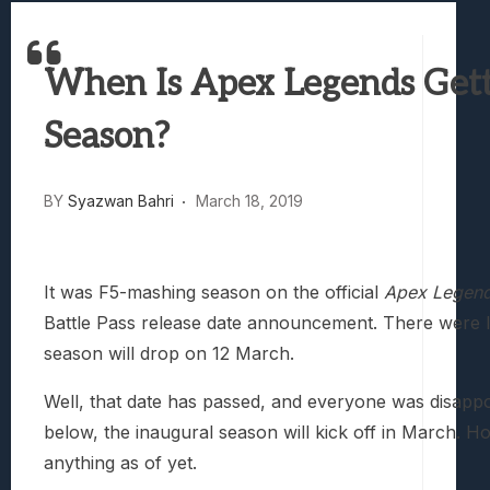
Best Games To Make Most Of Your Z Fol
Samsung Galaxy Z Fold 8 Review: Rewrit
When Is Apex Legends Getti
Truck-Kun Is Supporting Me From Anothe
Avatar Legends: The Fighting Game Revi
Season?
Lunarium Review: An Atmospheric Indi
BY
Syazwan Bahri
March 18, 2019
It was F5-mashing season on the official
Apex Legen
Battle Pass release date announcement. There were lea
season will drop on 12 March.
Well, that date has passed, and everyone was disapp
below, the inaugural season will kick off in March. 
anything as of yet.