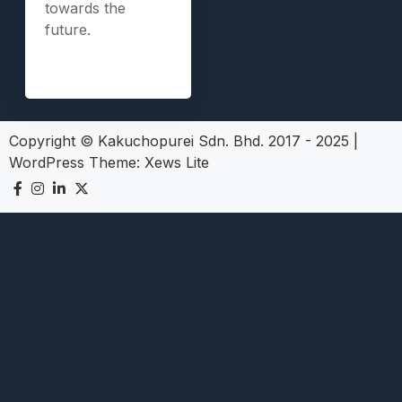
towards the
future.
Copyright © Kakuchopurei Sdn. Bhd. 2017 - 2025
|
WordPress Theme:
Xews Lite