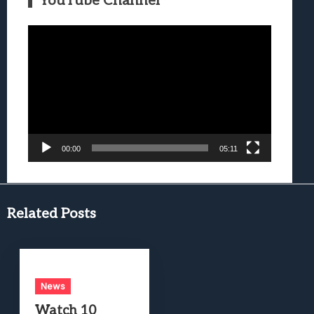
YouTube Channel
Video
Player
00:00
05:11
Related Posts
News
Watch 10