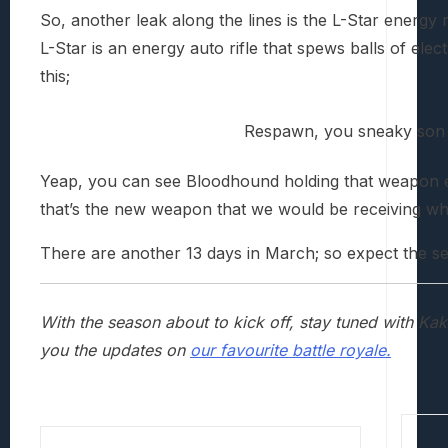
So, another leak along the lines is the L-Star energy ri
L-Star is an energy auto rifle that spews balls of elect
this;
Respawn, you sneaky son 
Yeap, you can see Bloodhound holding that weapon ev
that’s the new weapon that we would be receiving when
There are another 13 days in March; so expect the se
With the season about to kick off, stay tuned with K
you the updates on
our favourite battle royale.