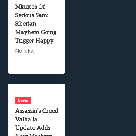
Minutes Of
Serious Sam:
Siberian
Mayhem Going
Trigger Happy
No joke.
News
Assassin’s Creed
Valhalla
Update Adds