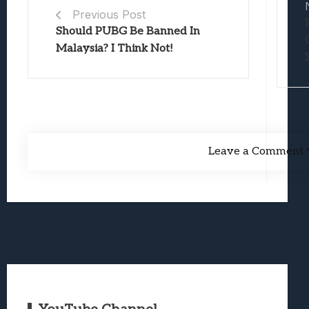
Previous Post
Should PUBG Be Banned In
Malaysia? I Think Not!
Leave a Comment