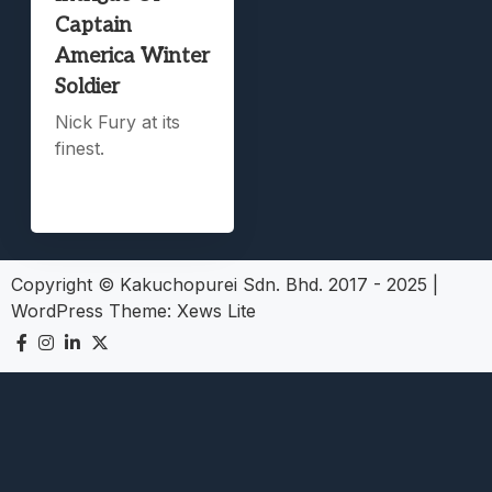
Captain
America Winter
Soldier
Nick Fury at its
finest.
Copyright © Kakuchopurei Sdn. Bhd. 2017 - 2025
|
WordPress Theme:
Xews Lite