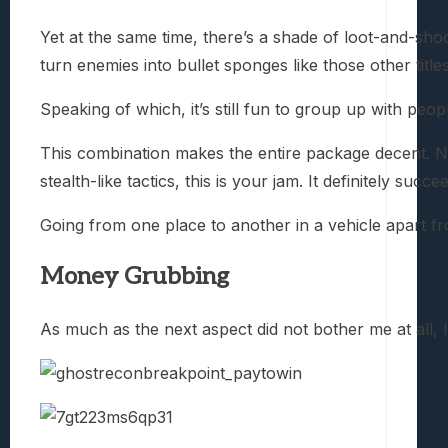
Yet at the same time, there’s a shade of loot-and-sho
turn enemies into bullet sponges like those other title
Speaking of which, it’s still fun to group up with peo
This combination makes the entire package decent. No
stealth-like tactics, this is your jam. It definitely su
Going from one place to another in a vehicle apart f
Money Grubbing
As much as the next aspect did not bother me at all, I