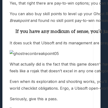
Yes, that right there are pay-to-win options; you can
You can also buy skill points to level up your Ghost R
Breakpoint
and found no skill point pay-to-win nonsen
If you have any modicum of sense, you’d jus
It does suck that Ubisoft and its management are pre
What actually did is the fact that this game doesn’t ha
feels like a rojak that doesn’t excel in any one categor
Even when its exploration and shooting works, you’ll 
world checklist obligations. Ergo, a Ubisoft open-world
Seriously, give this a pass.