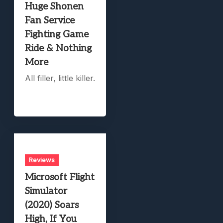
Huge Shonen
Fan Service
Fighting Game
Ride & Nothing
More
All filler, little killer.
Reviews
Microsoft Flight
Simulator
(2020) Soars
High, If You