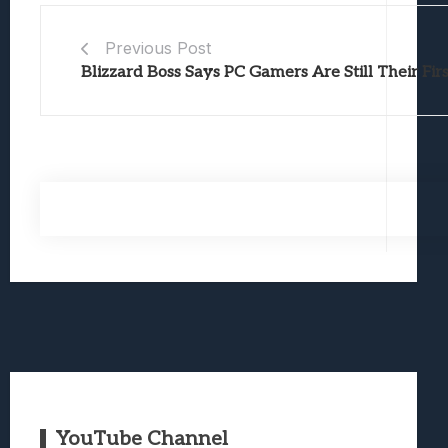
Previous Post
Blizzard Boss Says PC Gamers Are Still Their Firs
YouTube Channel