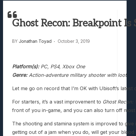
Truck-Kun Is Supporting Me From Anothe
Avatar Legends: The Fighting Game Revi
Ghost Recon: Breakpoint Is 
Lunarium Review: An Atmospheric Indi
BY
Jonathan Toyad
October 3, 2019
Platform(s):
PC, PS4, Xbox One
Genre:
Action-adventure military shooter with loot
Let me go on record that I’m OK with Ubisoft’s lates
For starters, it’s a vast improvement to
Ghost Recon: 
front of you in-game, and you can also turn off most 
The shooting and stamina system is improved to give it
getting out of a jam when you do, will get your blood 