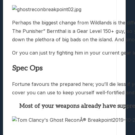
Perhaps the biggest change from Wildlands is the di
The Punisher” Bernthal is a Gear Level 150+ guy, so 
down the plethora of big bads on the island. And since 
Or you can just try fighting him in your current gear l
Spec Ops
Fortune favours the prepared here; you’ll die less i
cover you can use to keep yourself well-fortified and 
Most of your weapons already have suppresso