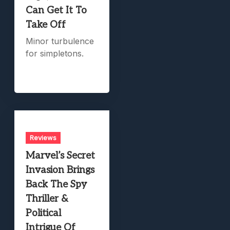
Can Get It To
Take Off
Minor turbulence
for simpletons.
Reviews
Marvel’s Secret
Invasion Brings
Back The Spy
Thriller &
Political
Intrigue Of