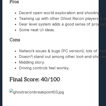
Pros
Decent open-world exploration and shooting.
Teaming up with other Ghost Recon players is a
Gear level system adds a good sense of progres
Some neat UI ideas.
Cons
Network issues & bugs (PC version); lots of the
Doesn’t stand out among other loot-and-shooters
Middling story.
Driving controls feel wonky.
Final Score: 40/100