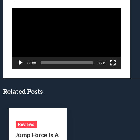
Video
Player
00:00
05:11
Related Posts
Reviews
Jump Force Is A