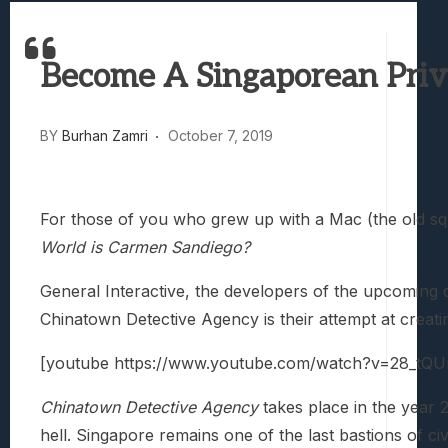
Best Games To Make Most Of Your Z Fol
Samsung Galaxy Z Fold 8 Review: Rewrit
Become A Singaporean Priv
Truck-Kun Is Supporting Me From Anothe
Avatar Legends: The Fighting Game Revi
Lunarium Review: An Atmospheric Indi
BY
Burhan Zamri
October 7, 2019
For those of you who grew up with a Mac (the old sq
World is Carmen Sandiego?
General Interactive, the developers of the upcoming
Chinatown Detective Agency is their attempt at creatin
[youtube https://www.youtube.com/watch?v=28_t
Chinatown Detective Agency
takes place in the year 
hell. Singapore remains one of the last bastions of civi