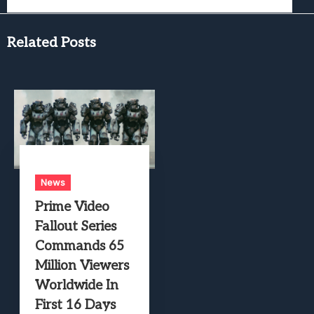
Related Posts
News
Prime Video
Fallout Series
Commands 65
Million Viewers
Worldwide In
First 16 Days