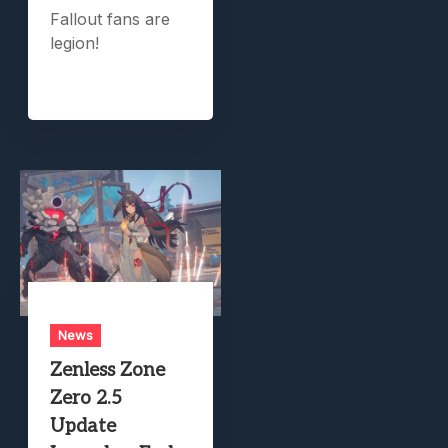
Fallout fans are
legion!
News
Zenless Zone
Zero 2.5
Update