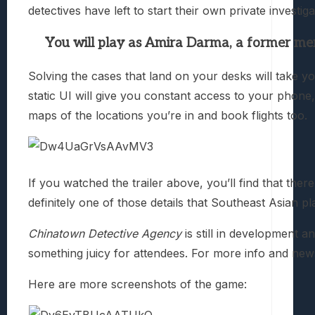
detectives have left to start their own private investiga
You will play as Amira Darma, a former m
Solving the cases that land on your desks will take 
static UI will give you constant access to your phon
maps of the locations you’re in and book flights too.
If you watched the trailer above, you’ll find that the
definitely one of those details that Southeast Asian pl
Chinatown Detective Agency
is still in development a
something juicy for attendees. For more info and new
Here are more screenshots of the game: