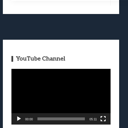
YouTube Channel
Video
Player
00:00
05:11