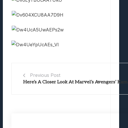
Previous Post
Here’s A Closer Look At Marvel’s Avengers’ Ka