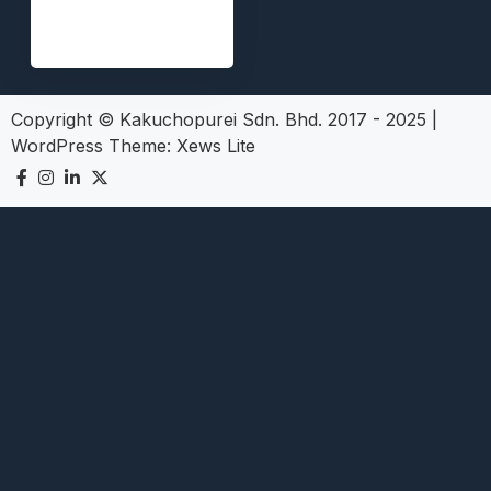
Copyright © Kakuchopurei Sdn. Bhd. 2017 - 2025
|
WordPress Theme:
Xews Lite