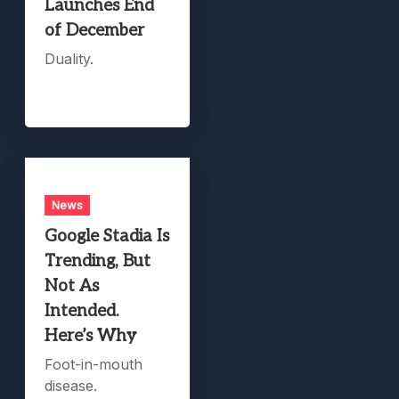
Launches End
of December
Duality.
News
Google Stadia Is
Trending, But
Not As
Intended.
Here’s Why
Foot-in-mouth
disease.