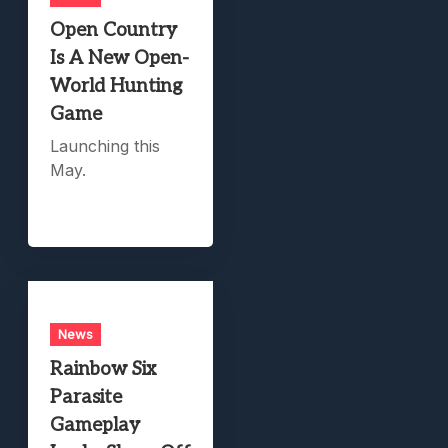
Open Country
Is A New Open-
World Hunting
Game
Launching this
May.
News
Rainbow Six
Parasite
Gameplay