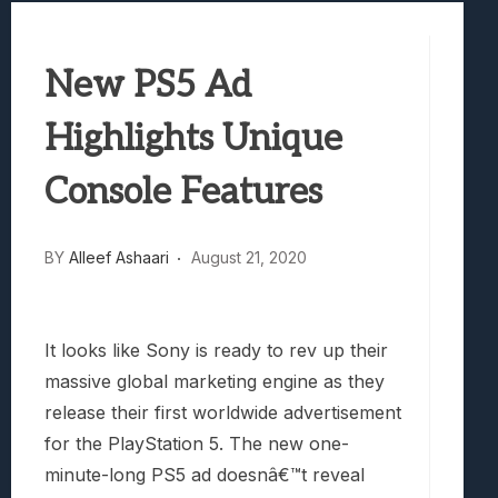
Best Games To Make Most Of Your Z Fol
Samsung Galaxy Z Fold 8 Review: Rewrit
New PS5 Ad
Truck-Kun Is Supporting Me From Anothe
Avatar Legends: The Fighting Game Revi
Highlights Unique
Lunarium Review: An Atmospheric Indi
Console Features
BY
Alleef Ashaari
August 21, 2020
It looks like Sony is ready to rev up their
massive global marketing engine as they
release their first worldwide advertisement
for the PlayStation 5. The new one-
minute-long PS5 ad doesnâ€™t reveal