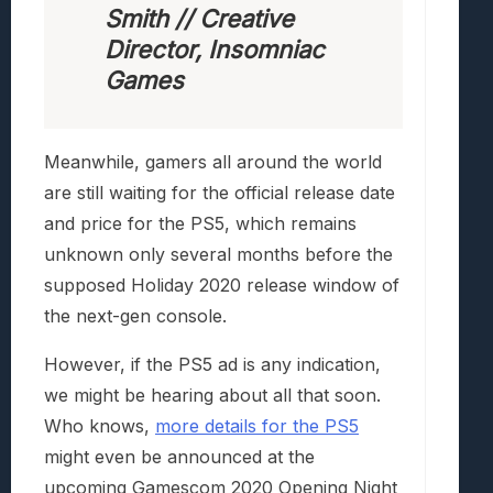
Smith // Creative
Director, Insomniac
Games
Meanwhile, gamers all around the world
are still waiting for the official release date
and price for the PS5, which remains
unknown only several months before the
supposed Holiday 2020 release window of
the next-gen console.
However, if the PS5 ad is any indication,
we might be hearing about all that soon.
Who knows,
more details for the PS5
might even be announced at the
upcoming Gamescom 2020 Opening Night