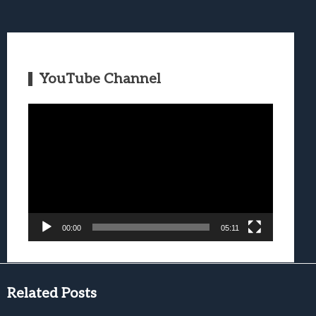
YouTube Channel
Video
Player
00:00
05:11
Related Posts