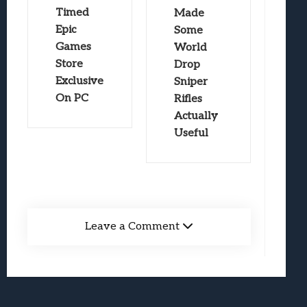
Timed
Made
Epic
Some
Games
World
Store
Drop
Exclusive
Sniper
On PC
Rifles
Actually
Useful
Leave a Comment