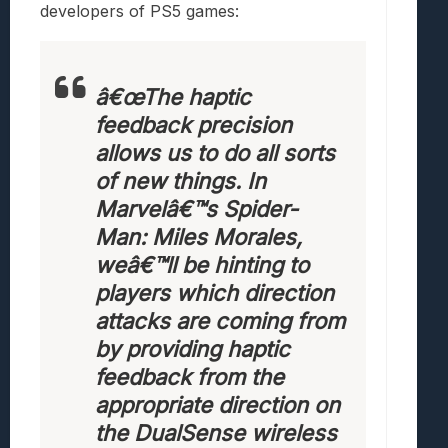
developers of PS5 games:
â€œThe haptic
feedback precision
allows us to do all sorts
of new things. In
Marvelâ€™s Spider-
Man: Miles Morales,
weâ€™ll be hinting to
players which direction
attacks are coming from
by providing haptic
feedback from the
appropriate direction on
the DualSense wireless