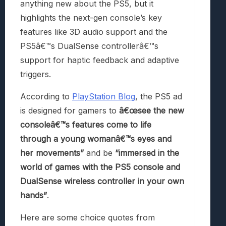
anything new about the PS5, but it
highlights the next-gen console’s key
features like 3D audio support and the
PS5â€™s DualSense controllerâ€™s
support for haptic feedback and adaptive
triggers.
According to
PlayStation Blog
, the PS5 ad
is designed for gamers to
â€œsee the new
consoleâ€™s features come to life
through a young womanâ€™s eyes and
her movements”
and be
“immersed in the
world of games with the PS5 console and
DualSense wireless controller in your own
hands”
.
Here are some choice quotes from