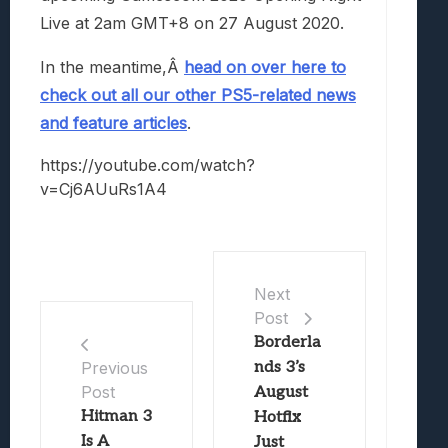
Live at 2am GMT+8 on 27 August 2020.
In the meantime,Â
head on over here to
check out all our other PS5-related news
and feature articles
.
https://youtube.com/watch?
v=Cj6AUuRs1A4
Next
Post
Borderla
nds 3’s
Previous
Post
August
Hitman 3
Hotfix
Is A
Just