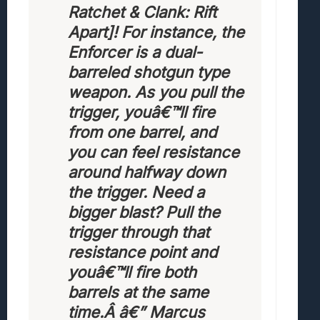
Ratchet & Clank: Rift
Apart]! For instance, the
Enforcer is a dual-
barreled shotgun type
weapon. As you pull the
trigger, youâ€™ll fire
from one barrel, and
you can feel resistance
around halfway down
the trigger. Need a
bigger blast? Pull the
trigger through that
resistance point and
youâ€™ll fire both
barrels at the same
time.Â
â€” Marcus