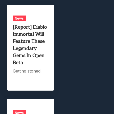
News
[Report] Diablo
Immortal Will
Feature These
Legendary
Gems In Open
Beta
Getting stoned.
News