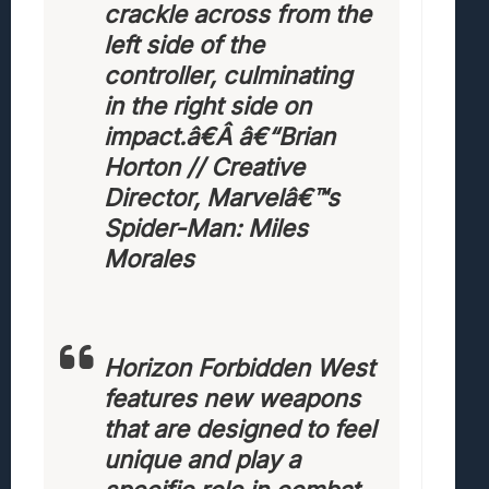
crackle across from the
left side of the
controller, culminating
in the right side on
impact.â€Â
â€“Brian
Horton // Creative
Director, Marvelâ€™s
Spider-Man: Miles
Morales
Horizon Forbidden West
features new weapons
that are designed to feel
unique and play a