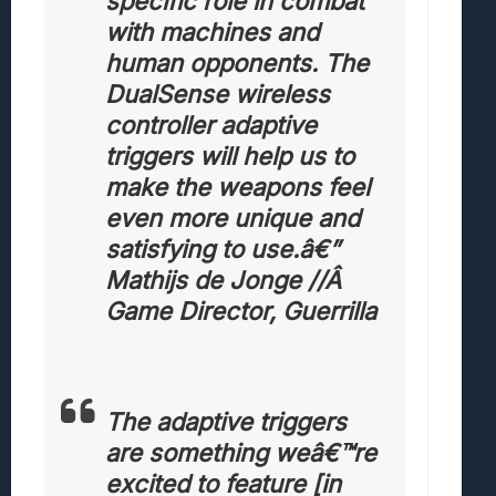
specific role in combat
with machines and
human opponents. The
DualSense wireless
controller adaptive
triggers will help us to
make the weapons feel
even more unique and
satisfying to use.
â€”
Mathijs de Jonge //Â
Game Director, Guerrilla
The adaptive triggers
are something weâ€™re
excited to feature [in