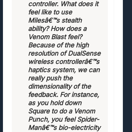
controller. What does it
feel like to use
Milesâ€™s stealth
ability? How does a
Venom Blast feel?
Because of the high
resolution of DualSense
wireless controllerâ€™s
haptics system, we can
really push the
dimensionality of the
feedback. For instance,
as you hold down
Square to do a Venom
Punch, you feel Spider-
Manâ€™s bio-electricity