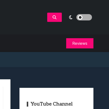
Reviews
YouTube Channel