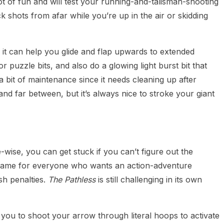
t of fun and will test your running-and-talisman-shooting
trick shots from afar while you’re up in the air or skidding
; it can help you glide and flap upwards to extended
r puzzle bits, and also do a glowing light burst bit that
a bit of maintenance since it needs cleaning up after
d far between, but it’s always nice to stroke your giant
wise, you can get stuck if you can’t figure out the
 game for everyone who wants an action-adventure
sh penalties.
The Pathless
is still challenging in its own
 you to shoot your arrow through literal hoops to activate