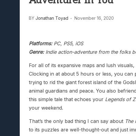
Adventurer In You
BY
Jonathan Toyad
November 16, 2020
Platforms:
PC, PS5, iOS
Genre:
Indie action-adventure from the folks 
For all of its expansive maps and lush visual
Clocking in at about 5 hours or less, you can
trying to rid the giant forest island of the God
animal guardians and peace. You also befriend 
this simple tale that echoes your
Legends of Z
your weekend.
That’s the only bad thing I can say about
The 
to its puzzles are well-thought-out and just im