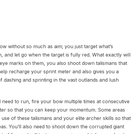
ow without so much as aim; you just target what’s
, and let go when the target is fully red. What exactly will
 eye marks on them, you also shoot down talismans that
elp recharge your sprint meter and also gives you a
of dashing and sprinting in the vast outlands and lush
 need to run, fire your bow multiple times at consecutive
 meter so that you can keep your momentum. Some areas
use of these talismans and your elite archer skills so that
s. You’ll also need to shoot down the corrupted giant