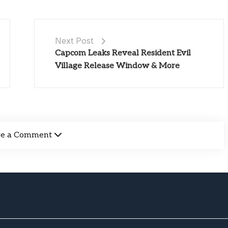
Next Post
Capcom Leaks Reveal Resident Evil
Village Release Window & More
ve a Comment