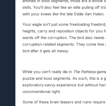
animals in boss segments; those are a whole lo
skills. You’ll also feel like an elite pulling off 
with your knees like the late Eddie Van Halen.
Your eagle isn’t just some freeloading freebird
heights, carry and reposition objects for you fo
wards off the corruption. The bird also needs 
corruption-related segments. They come few an
bird after it gets all messy.
While you can’t really die in
The Pathless
game-
puzzle and boss segments. As such, this is a
exploratory-savvy experience but without har
unconventional right.
Some of these brain teasers and ruins require