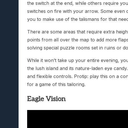
the switch at the end, while others require your
switches on fire with your arrow. Some even dea
you to make use of the talismans for that nee
There are some areas that require extra heigh
points from all over the map to add more flaps
solving special puzzle rooms set in ruins or do t
While it won’t take up your entire evening, you
the lush island and its nature-laden eye candy
and flexible controls. Protip: play this on a c
for a game of this tailoring.
Eagle Vision