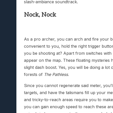
slash-ambiance soundtrack.
Nock, Nock
As a pro archer, you can arch and fire your b
convenient to you, hold the right trigger button
you be shooting at? Apart from switches with
appear on the map. These floating mysteries h
slight dash boost. Yes, you will be doing a lot 
forests of
The Pathless
.
Since you cannot regenerate said meter, you’ll
targets, and have the talismans fill up your
and tricky-to-reach areas require you to make 
you can gain enough speed to reach these area