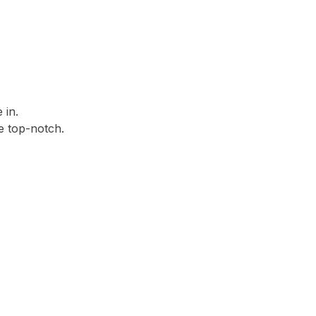
 in.
 top-notch.