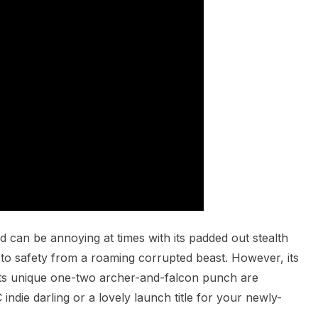
can be annoying at times with its padded out stealth
to safety from a roaming corrupted beast. However, its
 its unique one-two archer-and-falcon punch are
indie darling or a lovely launch title for your newly-