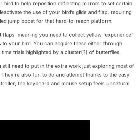
 bird to help reposition deflecting mirrors to set certain
ctivate the use of your bird’s glide and flap, requiring
ded jump boost for that hard-to-reach platform.
t flaps, meaning you need to collect yellow “experience”
 to your bird. You can acquire these either through
ime trials highlighted by a cluster(?) of butterflies.
 still need to put in the extra work just exploring most of
. They’re also fun to do and attempt thanks to the easy
ontroller; the keyboard and mouse setup feels unnatural