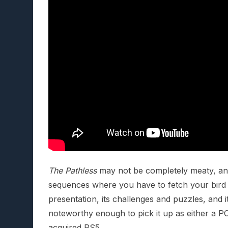
The Pathless
may not be completely meaty, and 
sequences where you have to fetch your bird 
presentation, its challenges and puzzles, and
noteworthy enough to pick it up as either a PC 
acquired PS5.