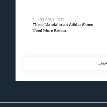
Previous Post
These Mandalorian Adidas Shoes
Need More Beskar
Lea