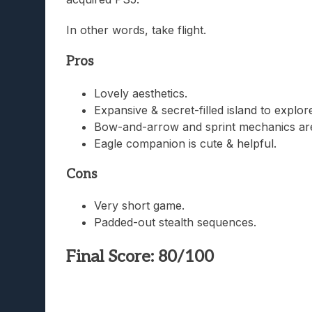
In other words, take flight.
Pros
Lovely aesthetics.
Expansive & secret-filled island to explore
Bow-and-arrow and sprint mechanics are
Eagle companion is cute & helpful.
Cons
Very short game.
Padded-out stealth sequences.
Final Score: 80/100