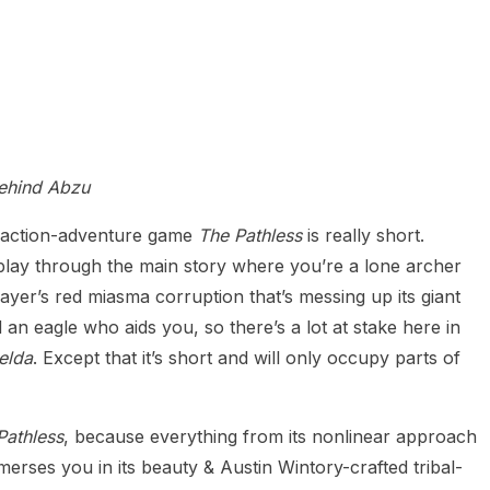
behind Abzu
s, action-adventure game
The Pathless
is really short.
 play through the main story where you’re a lone archer
slayer’s red miasma corruption that’s messing up its giant
an eagle who aids you, so there’s a lot at stake here in
elda
. Except that it’s short and will only occupy parts of
Pathless
, because everything from its nonlinear approach
merses you in its beauty & Austin Wintory-crafted tribal-