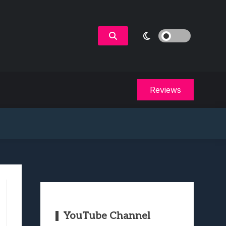
Reviews
YouTube Channel