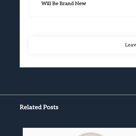
Will Be Brand New
Lea
Related Posts