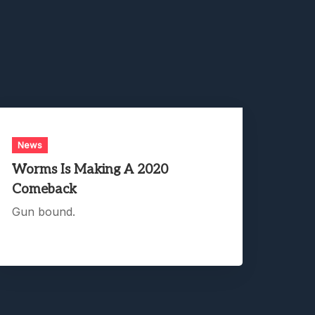
News
Worms Is Making A 2020
Comeback
Gun bound.