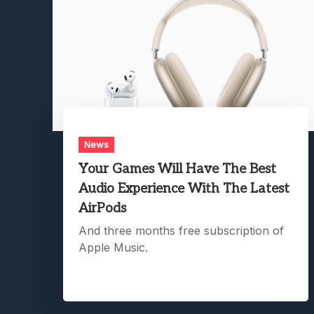
News
Your Games Will Have The Best
Audio Experience With The Latest
AirPods
And three months free subscription of
Apple Music.