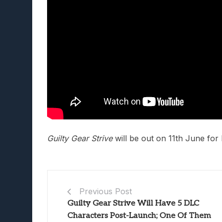
Guilty Gear Strive
will be out on 11th June for
Previous Post
Guilty Gear Strive Will Have 5 DLC
Characters Post-Launch; One Of Them