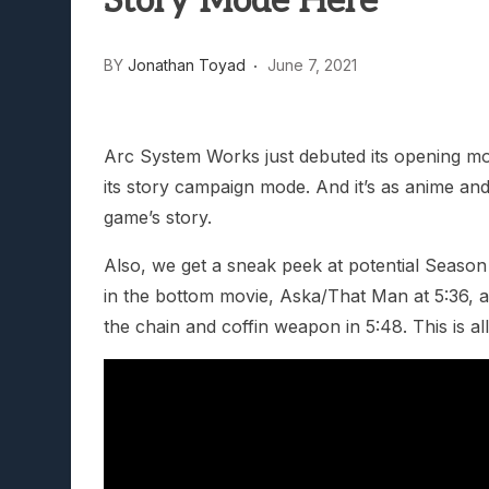
Story Mode Here
Lunarium Review: An Atmosp
BY
Jonathan Toyad
June 7, 2021
Arc System Works just debuted its opening movi
its story campaign mode. And it’s as anime and
game’s story.
Also, we get a sneak peek at potential Season
in the bottom movie, Aska/That Man at 5:36, a
the chain and coffin weapon in 5:48. This is all 