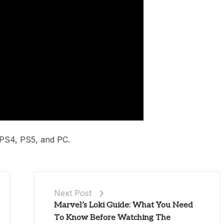
 PS4, PS5, and PC.
Next Post
Marvel’s Loki Guide: What You Need
To Know Before Watching The