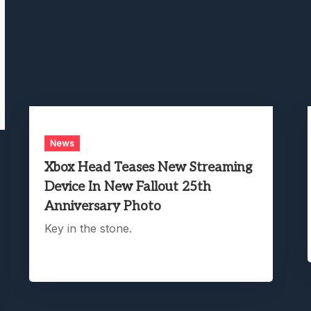
News
Xbox Head Teases New Streaming
Device In New Fallout 25th
Anniversary Photo
Key in the stone.