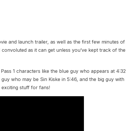
heric Indie RPG To Remember?
e and launch trailer, as well as the first few minutes of
 convoluted as it can get unless you’ve kept track of the
 Pass 1 characters like the blue guy who appears at 4:32
 guy who may be Sin Kiske in 5:46, and the big guy with
exciting stuff for fans!