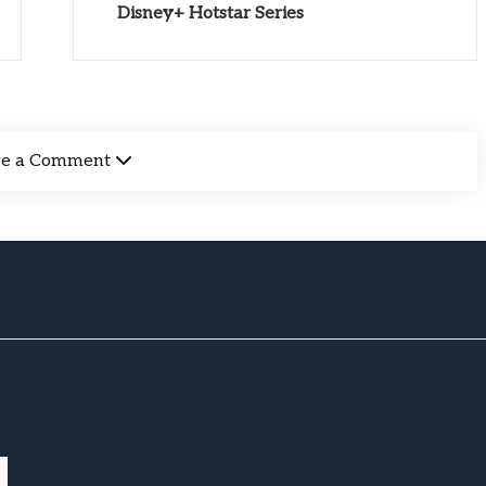
Disney+ Hotstar Series
ve a Comment