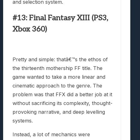
and selection system.
#13: Final Fantasy XIII (PS3,
Xbox 360)
Pretty and simple: thatâ€™s the ethos of
the thirteenth mothership FF title. The
game wanted to take a more linear and
cinematic approach to the genre. The
problem was that FFX did a better job at it
without sacrificing its complexity, thought-
provoking narrative, and deep levelling
systems.
Instead, a lot of mechanics were