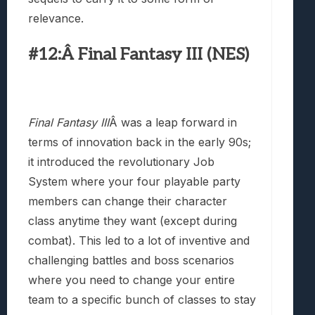
relevance.
#12:Â Final Fantasy III (NES)
Final Fantasy III
Â was a leap forward in
terms of innovation back in the early 90s;
it introduced the revolutionary Job
System where your four playable party
members can change their character
class anytime they want (except during
combat). This led to a lot of inventive and
challenging battles and boss scenarios
where you need to change your entire
team to a specific bunch of classes to stay