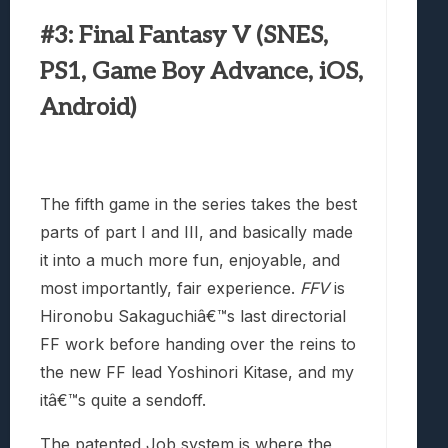
#3: Final Fantasy V (SNES,
PS1, Game Boy Advance, iOS,
Android)
The fifth game in the series takes the best
parts of part I and III, and basically made
it into a much more fun, enjoyable, and
most importantly, fair experience.
FFV
is
Hironobu Sakaguchiâ€™s last directorial
FF work before handing over the reins to
the new FF lead Yoshinori Kitase, and my
itâ€™s quite a sendoff.
The patented Job system is where the