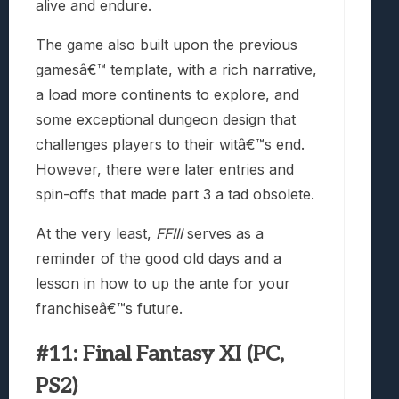
alive and endure.
The game also built upon the previous
gamesâ€™ template, with a rich narrative,
a load more continents to explore, and
some exceptional dungeon design that
challenges players to their witâ€™s end.
However, there were later entries and
spin-offs that made part 3 a tad obsolete.
At the very least,
FFIII
serves as a
reminder of the good old days and a
lesson in how to up the ante for your
franchiseâ€™s future.
#11: Final Fantasy XI (PC,
PS2)