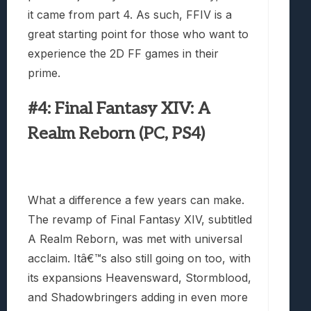
it came from part 4. As such, FFIV is a
great starting point for those who want to
experience the 2D FF games in their
prime.
#4: Final Fantasy XIV: A
Realm Reborn (PC, PS4)
What a difference a few years can make.
The revamp of Final Fantasy XIV, subtitled
A Realm Reborn, was met with universal
acclaim. Itâ€™s also still going on too, with
its expansions Heavensward, Stormblood,
and Shadowbringers adding in even more