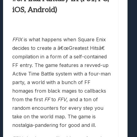
iOS, Android)
FFIX
is what happens when Square Enix
decides to create a â€œGreatest Hitsâ€
compilation in a form of a self-contained
FF entry. The game features a revved-up
Active Time Battle system with a four-man
party, a world with a bunch of FF
homages from black mages to callbacks
from the first
FF
to
FFV
, and a ton of
random encounters for every step you
take on the world map. The game is
nostalgia-pandering for good and ill.