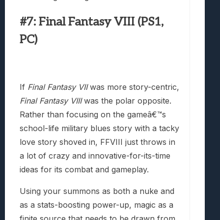
#7: Final Fantasy VIII (PS1,
PC)
If
Final Fantasy VII
was more story-centric,
Final Fantasy VIII
was the polar opposite.
Rather than focusing on the gameâ€™s
school-life military blues story with a tacky
love story shoved in, FFVIII just throws in
a lot of crazy and innovative-for-its-time
ideas for its combat and gameplay.
Using your summons as both a nuke and
as a stats-boosting power-up, magic as a
finite source that needs to be drawn from