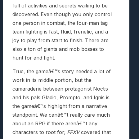
full of activities and secrets waiting to be
discovered. Even though you only control
one person in combat, the four-man tag
team fighting is fast, fluid, frenetic, and a
joy to play from start to finish. There are
also a ton of giants and mob bosses to
hunt for and fight.
True, the gameâ€™s story needed a lot of
work in its middle portion, but the
camaraderie between protagonist Noctis
and his pals Gladio, Prompto, and Ignis is
the gameâ€™s highlight from a narrative
standpoint. We canâ€™t really care much
about an RPG if there arenâ€™t any
characters to root for;
FFXV
covered that