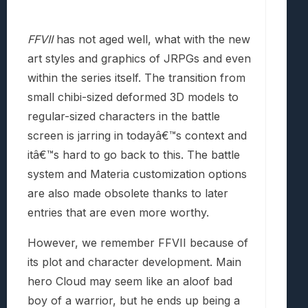
FFVII
has not aged well, what with the new
art styles and graphics of JRPGs and even
within the series itself. The transition from
small chibi-sized deformed 3D models to
regular-sized characters in the battle
screen is jarring in todayâ€™s context and
itâ€™s hard to go back to this. The battle
system and Materia customization options
are also made obsolete thanks to later
entries that are even more worthy.
However, we remember FFVII because of
its plot and character development. Main
hero Cloud may seem like an aloof bad
boy of a warrior, but he ends up being a