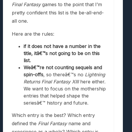
Final Fantasy
games to the point that I’m
pretty confident this list is the be-all-end-
all one.
Here are the rules:
if it does not have a number in the
title, itâ€™s not going to be on this
list.
Weâ€™re not counting sequels and
spin-offs
, so thereâ€™s no
Lightning
Returns Final Fantasy XIII
here either.
We want to focus on the mothership
entries that helped shape the
seriesâ€™ history and future.
Which entry is the best? Which entry
defined the
Final Fantasy
name and
experience as a whole? Which entry is