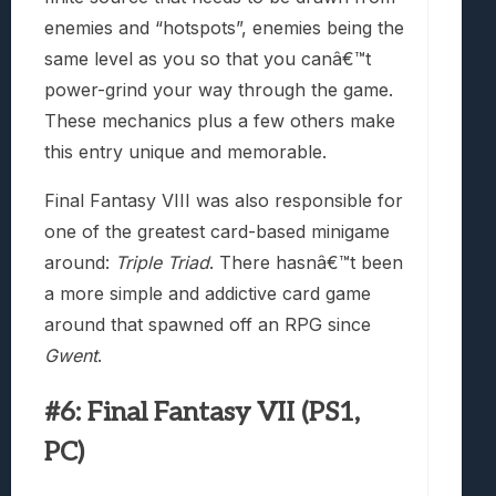
enemies and “hotspots”, enemies being the
same level as you so that you canâ€™t
power-grind your way through the game.
These mechanics plus a few others make
this entry unique and memorable.
Final Fantasy VIII was also responsible for
one of the greatest card-based minigame
around:
Triple Triad
. There hasnâ€™t been
a more simple and addictive card game
around that spawned off an RPG since
Gwent
.
#6: Final Fantasy VII (PS1,
PC)