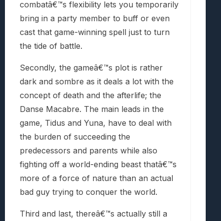
combatâ€™s flexibility lets you temporarily
bring in a party member to buff or even
cast that game-winning spell just to turn
the tide of battle.
Secondly, the gameâ€™s plot is rather
dark and sombre as it deals a lot with the
concept of death and the afterlife; the
Danse Macabre. The main leads in the
game, Tidus and Yuna, have to deal with
the burden of succeeding the
predecessors and parents while also
fighting off a world-ending beast thatâ€™s
more of a force of nature than an actual
bad guy trying to conquer the world.
Third and last, thereâ€™s actually still a