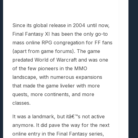
Since its global release in 2004 until now,
Final Fantasy XI has been the only go-to
mass online RPG congregation for FF fans
(apart from game forums). The game
predated World of Warcraft and was one
of the few pioneers in the MMO
landscape, with numerous expansions
that made the game livelier with more
quests, more continents, and more
classes.
It was a landmark, but itâ€™s not active
anymore. It did pave the way for the next
online entry in the Final Fantasy series,