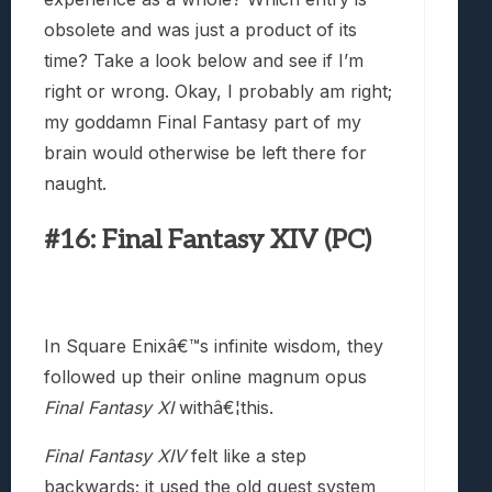
obsolete and was just a product of its
time? Take a look below and see if I’m
right or wrong. Okay, I probably am right;
my goddamn Final Fantasy part of my
brain would otherwise be left there for
naught.
#16: Final Fantasy XIV (PC)
In Square Enixâ€™s infinite wisdom, they
followed up their online magnum opus
Final Fantasy XI
withâ€¦this.
Final Fantasy XIV
felt like a step
backwards; it used the old quest system