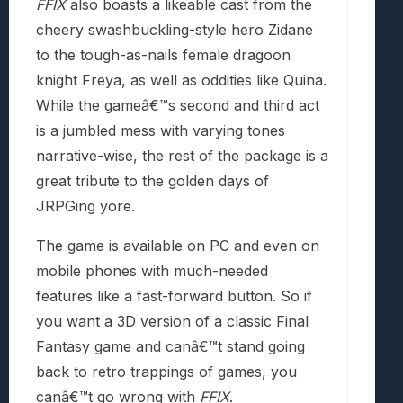
FFIX
also boasts a likeable cast from the
cheery swashbuckling-style hero Zidane
to the tough-as-nails female dragoon
knight Freya, as well as oddities like Quina.
While the gameâ€™s second and third act
is a jumbled mess with varying tones
narrative-wise, the rest of the package is a
great tribute to the golden days of
JRPGing yore.
The game is available on PC and even on
mobile phones with much-needed
features like a fast-forward button. So if
you want a 3D version of a classic Final
Fantasy game and canâ€™t stand going
back to retro trappings of games, you
canâ€™t go wrong with
FFIX
.