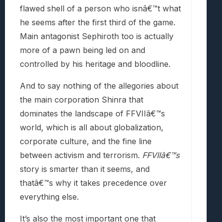
flawed shell of a person who isnâ€™t what
he seems after the first third of the game.
Main antagonist Sephiroth too is actually
more of a pawn being led on and
controlled by his heritage and bloodline.
And to say nothing of the allegories about
the main corporation Shinra that
dominates the landscape of FFVIIâ€™s
world, which is all about globalization,
corporate culture, and the fine line
between activism and terrorism.
FFVIIâ€™s
story is smarter than it seems, and
thatâ€™s why it takes precedence over
everything else.
It’s also the most important one that