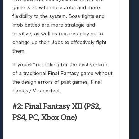
game is at: with more Jobs and more
flexibility to the system. Boss fights and
mob battles are more strategic and
creative, as well as requires players to
change up their Jobs to effectively fight
them.
If youâ€™re looking for the best version
of a traditional Final Fantasy game without
the design errors of past games, Final
Fantasy V is perfect.
#2: Final Fantasy XII (PS2,
PS4, PC, Xbox One)