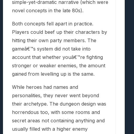
simple-yet-dramatic narrative (which were
novel concepts in the late 80s).
Both concepts fell apart in practice.
Players could beef up their characters by
hitting their own party members. The
gameâ€™s system did not take into
account that whether youâ€™re fighting
stronger or weaker enemies, the amount
gained from levelling up is the same.
While heroes had names and
personalities, they never went beyond
their archetype. The dungeon design was
horrendous too, with some rooms and
secret areas not containing anything and
usually filled with a higher enemy