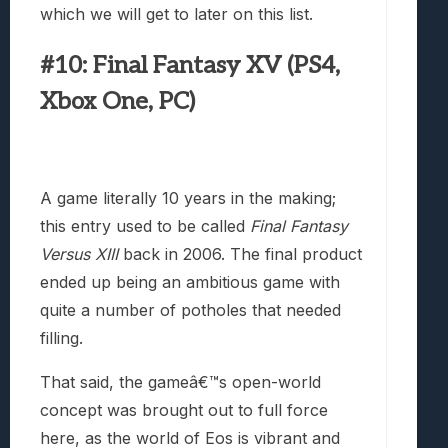
which we will get to later on this list.
#10: Final Fantasy XV (PS4,
Xbox One, PC)
A game literally 10 years in the making;
this entry used to be called
Final Fantasy
Versus XIII
back in 2006. The final product
ended up being an ambitious game with
quite a number of potholes that needed
filling.
That said, the gameâ€™s open-world
concept was brought out to full force
here, as the world of Eos is vibrant and