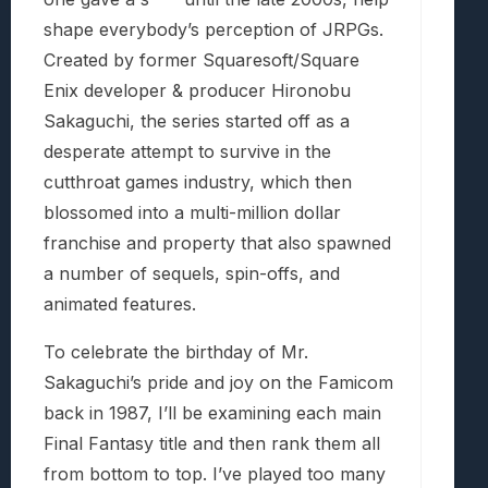
shape everybody’s perception of JRPGs.
Created by former Squaresoft/Square
Enix developer & producer Hironobu
Sakaguchi, the series started off as a
desperate attempt to survive in the
cutthroat games industry, which then
blossomed into a multi-million dollar
franchise and property that also spawned
a number of sequels, spin-offs, and
animated features.
To celebrate the birthday of Mr.
Sakaguchi’s pride and joy on the Famicom
back in 1987, I’ll be examining each main
Final Fantasy title and then rank them all
from bottom to top. I’ve played too many