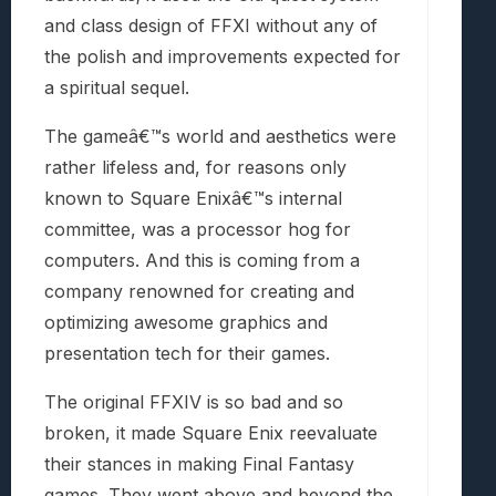
and class design of FFXI without any of
the polish and improvements expected for
a spiritual sequel.
The gameâ€™s world and aesthetics were
rather lifeless and, for reasons only
known to Square Enixâ€™s internal
committee, was a processor hog for
computers. And this is coming from a
company renowned for creating and
optimizing awesome graphics and
presentation tech for their games.
The original FFXIV is so bad and so
broken, it made Square Enix reevaluate
their stances in making Final Fantasy
games. They went above and beyond the