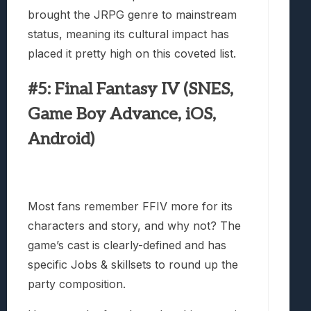
brought the JRPG genre to mainstream
status, meaning its cultural impact has
placed it pretty high on this coveted list.
#5: Final Fantasy IV (SNES,
Game Boy Advance, iOS,
Android)
Most fans remember FFIV more for its
characters and story, and why not? The
game’s cast is clearly-defined and has
specific Jobs & skillsets to round up the
party composition.