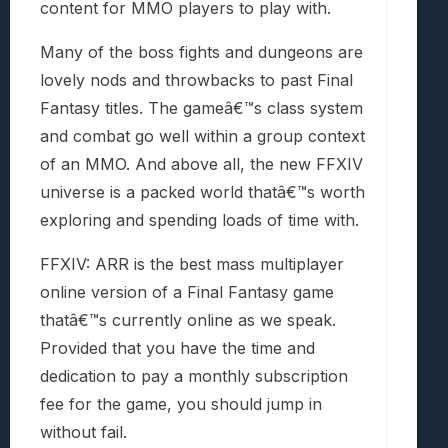
content for MMO players to play with.
Many of the boss fights and dungeons are
lovely nods and throwbacks to past Final
Fantasy titles. The gameâ€™s class system
and combat go well within a group context
of an MMO. And above all, the new FFXIV
universe is a packed world thatâ€™s worth
exploring and spending loads of time with.
FFXIV: ARR is the best mass multiplayer
online version of a Final Fantasy game
thatâ€™s currently online as we speak.
Provided that you have the time and
dedication to pay a monthly subscription
fee for the game, you should jump in
without fail.