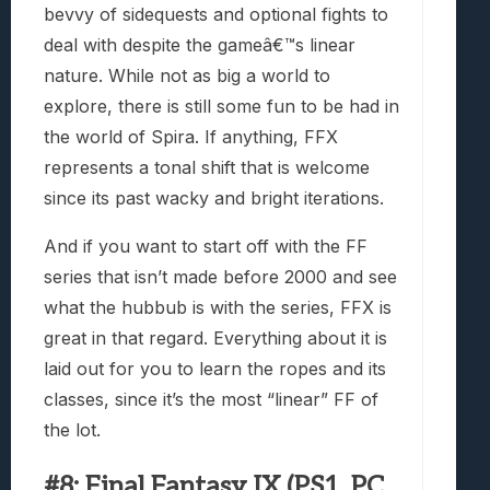
bevvy of sidequests and optional fights to
deal with despite the gameâ€™s linear
nature. While not as big a world to
explore, there is still some fun to be had in
the world of Spira. If anything, FFX
represents a tonal shift that is welcome
since its past wacky and bright iterations.
And if you want to start off with the FF
series that isn’t made before 2000 and see
what the hubbub is with the series, FFX is
great in that regard. Everything about it is
laid out for you to learn the ropes and its
classes, since it’s the most “linear” FF of
the lot.
#8: Final Fantasy IX (PS1, PC,