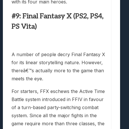
with its four main heroes.
#9: Final Fantasy X (PS2, PS4,
PS Vita)
A number of people decry Final Fantasy X
for its linear storytelling nature. However,
thereâ€™s actually more to the game than
meets the eye.
For starters, FFX eschews the Active Time
Battle system introduced in FFIV in favour
of a turn-based party-switching combat
system. Since all the major fights in the
game require more than three classes, the