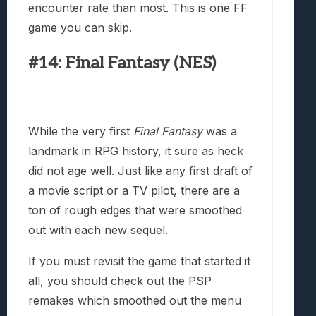
encounter rate than most. This is one FF
game you can skip.
#14: Final Fantasy (NES)
While the very first
Final Fantasy
was a
landmark in RPG history, it sure as heck
did not age well. Just like any first draft of
a movie script or a TV pilot, there are a
ton of rough edges that were smoothed
out with each new sequel.
If you must revisit the game that started it
all, you should check out the PSP
remakes which smoothed out the menu