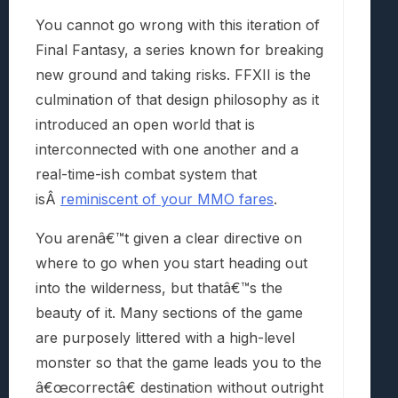
You cannot go wrong with this iteration of
Final Fantasy, a series known for breaking
new ground and taking risks. FFXII is the
culmination of that design philosophy as it
introduced an open world that is
interconnected with one another and a
real-time-ish combat system that
isÂ
reminiscent of your MMO fares
.
You arenâ€™t given a clear directive on
where to go when you start heading out
into the wilderness, but thatâ€™s the
beauty of it. Many sections of the game
are purposely littered with a high-level
monster so that the game leads you to the
â€œcorrectâ€ destination without outright