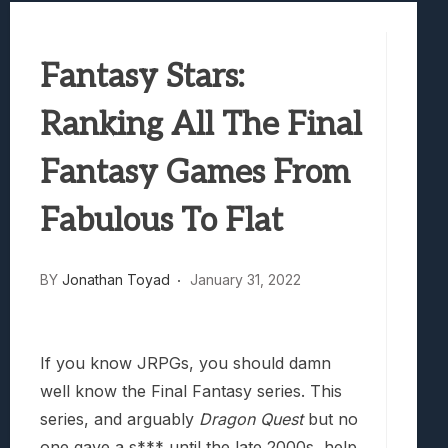
Samsung Galaxy Z Fold 8 Review: Rewrit
Truck-Kun Is Supporting Me From Anothe
Fantasy Stars:
Avatar Legends: The Fighting Game Revi
Lunarium Review: An Atmospheric Indi
Ranking All The Final
Fantasy Games From
Fabulous To Flat
BY
Jonathan Toyad
January 31, 2022
If you know JRPGs, you should damn
well know the Final Fantasy series. This
series, and arguably
Dragon Quest
but no
one gave a s*** until the late 2000s, help