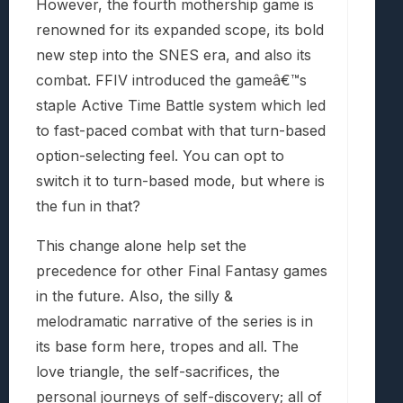
However, the fourth mothership game is
renowned for its expanded scope, its bold
new step into the SNES era, and also its
combat. FFIV introduced the gameâ€™s
staple Active Time Battle system which led
to fast-paced combat with that turn-based
option-selecting feel. You can opt to
switch it to turn-based mode, but where is
the fun in that?
This change alone help set the
precedence for other Final Fantasy games
in the future. Also, the silly &
melodramatic narrative of the series is in
its base form here, tropes and all. The
love triangle, the self-sacrifices, the
personal journeys of self-discovery; all of