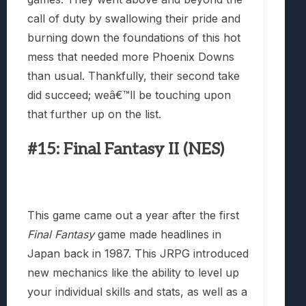
call of duty by swallowing their pride and
burning down the foundations of this hot
mess that needed more Phoenix Downs
than usual. Thankfully, their second take
did succeed; weâ€™ll be touching upon
that further up on the list.
#15: Final Fantasy II (NES)
This game came out a year after the first
Final Fantasy
game made headlines in
Japan back in 1987. This JRPG introduced
new mechanics like the ability to level up
your individual skills and stats, as well as a