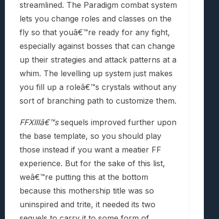
streamlined. The Paradigm combat system
lets you change roles and classes on the
fly so that youâ€™re ready for any fight,
especially against bosses that can change
up their strategies and attack patterns at a
whim. The levelling up system just makes
you fill up a roleâ€™s crystals without any
sort of branching path to customize them.
FFXIIIâ€™s
sequels improved further upon
the base template, so you should play
those instead if you want a meatier FF
experience. But for the sake of this list,
weâ€™re putting this at the bottom
because this mothership title was so
uninspired and trite, it needed its two
sequels to carry it to some form of