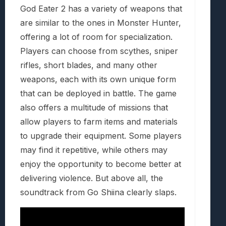
God Eater 2 has a variety of weapons that
are similar to the ones in Monster Hunter,
offering a lot of room for specialization.
Players can choose from scythes, sniper
rifles, short blades, and many other
weapons, each with its own unique form
that can be deployed in battle. The game
also offers a multitude of missions that
allow players to farm items and materials
to upgrade their equipment. Some players
may find it repetitive, while others may
enjoy the opportunity to become better at
delivering violence. But above all, the
soundtrack from Go Shiina clearly slaps.