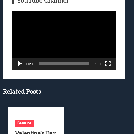
YouTube Channel
Video
Player
00:00
05:11
Related Posts
Feature
Valentine’s Day