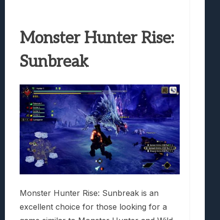
Monster Hunter Rise:
Sunbreak
Monster Hunter Rise: Sunbreak is an
excellent choice for those looking for a