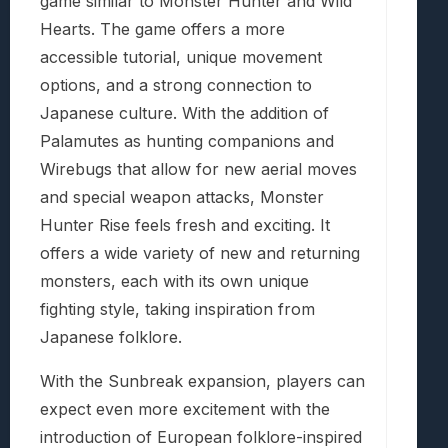
game similar to Monster Hunter and Wild
Hearts. The game offers a more
accessible tutorial, unique movement
options, and a strong connection to
Japanese culture. With the addition of
Palamutes as hunting companions and
Wirebugs that allow for new aerial moves
and special weapon attacks, Monster
Hunter Rise feels fresh and exciting. It
offers a wide variety of new and returning
monsters, each with its own unique
fighting style, taking inspiration from
Japanese folklore.
With the Sunbreak expansion, players can
expect even more excitement with the
introduction of European folklore-inspired