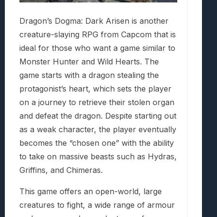
Dragon’s Dogma: Dark Arisen is another
creature-slaying RPG from Capcom that is
ideal for those who want a game similar to
Monster Hunter and Wild Hearts. The
game starts with a dragon stealing the
protagonist’s heart, which sets the player
on a journey to retrieve their stolen organ
and defeat the dragon. Despite starting out
as a weak character, the player eventually
becomes the “chosen one” with the ability
to take on massive beasts such as Hydras,
Griffins, and Chimeras.
This game offers an open-world, large
creatures to fight, a wide range of armour