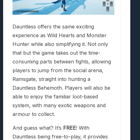
Dauntless offers the same exciting
experience as Wild Hearts and Monster
Hunter while also simplifying it. Not only
that but the game takes out the time-
consuming parts between fights, allowing
players to jump from the social arena,
Ramsgate, straight into hunting a
Dauntless Behemoth. Players will also be
able to enjoy the familiar loot-based
system, with many exotic weapons and
armour to collect.
And guess what? It’s
FREE
! With
Dauntless being free-to-play, it provides