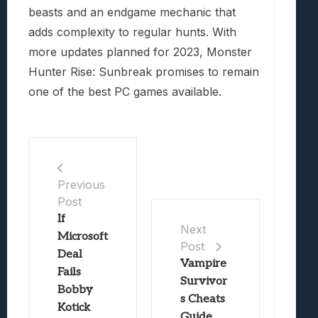
beasts and an endgame mechanic that
adds complexity to regular hunts. With
more updates planned for 2023, Monster
Hunter Rise: Sunbreak promises to remain
one of the best PC games available.
Previous
Post
If
Next
Microsoft
Post
Deal
Vampire
Fails
Survivor
Bobby
s Cheats
Kotick
Guide