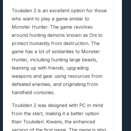
Toukiden 2 is an excellent option for those
who want to play a game similar to
Monster Hunter. The game revolves
around hunting demons known as Oni to
protect humanity from destruction. The
game has a lot of similarities to Monster
Hunter, including hunting large beasts,
teaming up with friends, upgrading
weapons and gear using resources from
defeated enemies, and originating from
handheld consoles.
Toukiden 2 was designed with PC in mind
from the start, making it a better option
than Toukiden: Kiwami, the enhanced
version of the first game. The game is also