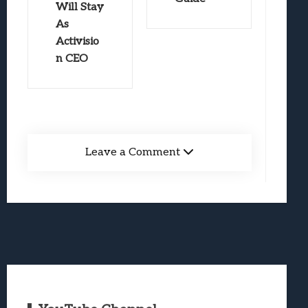
Will Stay
As
Activisio
n CEO
Leave a Comment