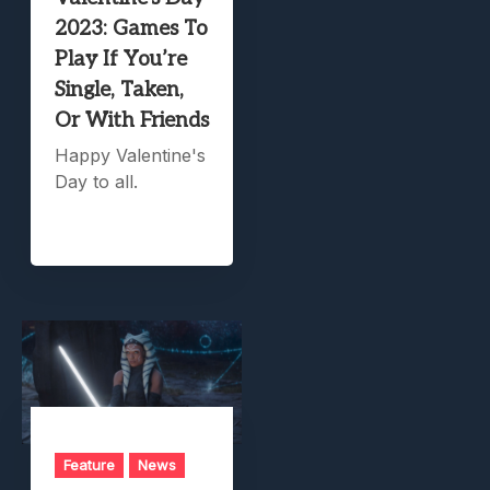
2023: Games To
Play If You’re
Single, Taken,
Or With Friends
Happy Valentine's
Day to all.
Feature
News