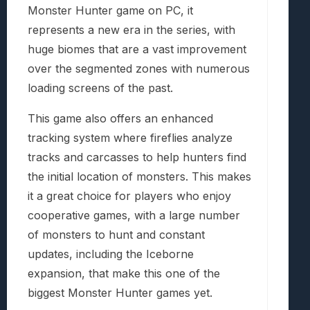
Monster Hunter game on PC, it
represents a new era in the series, with
huge biomes that are a vast improvement
over the segmented zones with numerous
loading screens of the past.
This game also offers an enhanced
tracking system where fireflies analyze
tracks and carcasses to help hunters find
the initial location of monsters. This makes
it a great choice for players who enjoy
cooperative games, with a large number
of monsters to hunt and constant
updates, including the Iceborne
expansion, that make this one of the
biggest Monster Hunter games yet.