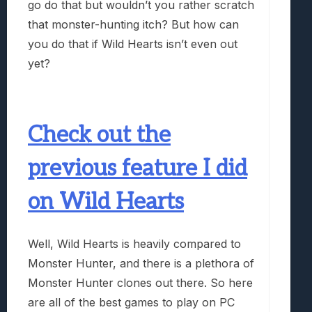
go do that but wouldn’t you rather scratch
that monster-hunting itch? But how can
you do that if Wild Hearts isn’t even out
yet?
Check out the
previous feature I did
on Wild Hearts
Well, Wild Hearts is heavily compared to
Monster Hunter, and there is a plethora of
Monster Hunter clones out there. So here
are all of the best games to play on PC