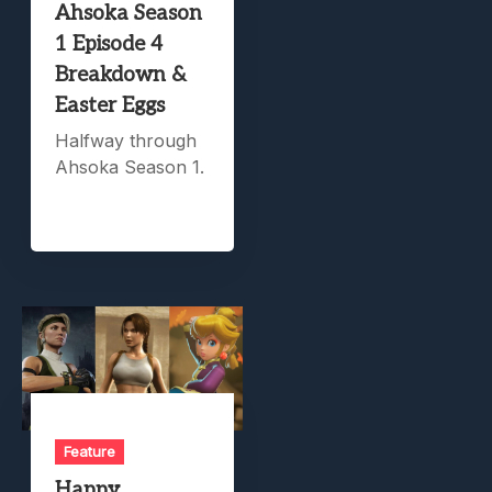
Ahsoka Season
1 Episode 4
Breakdown &
Easter Eggs
Halfway through
Ahsoka Season 1.
Feature
Happy