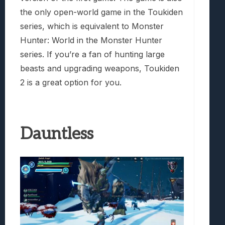
the only open-world game in the Toukiden
series, which is equivalent to Monster
Hunter: World in the Monster Hunter
series. If you’re a fan of hunting large
beasts and upgrading weapons, Toukiden
2 is a great option for you.
Dauntless