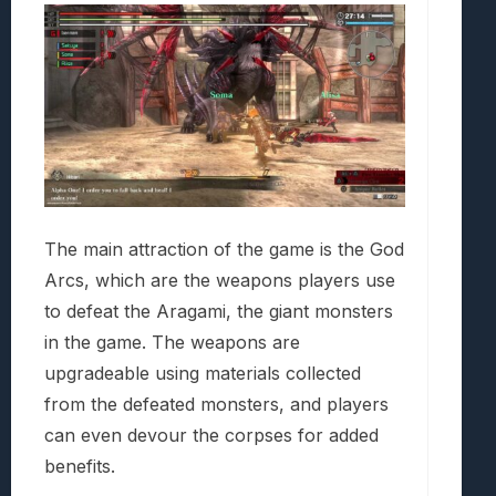
The main attraction of the game is the God
Arcs, which are the weapons players use
to defeat the Aragami, the giant monsters
in the game. The weapons are
upgradeable using materials collected
from the defeated monsters, and players
can even devour the corpses for added
benefits.