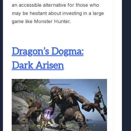
an accessible alternative for those who
may be hesitant about investing in a large
game like Monster Hunter.
Dragon’s Dogma:
Dark Arisen