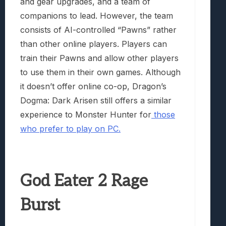
and gear upgrades, and a team of
companions to lead. However, the team
consists of AI-controlled “Pawns” rather
than other online players. Players can
train their Pawns and allow other players
to use them in their own games. Although
it doesn’t offer online co-op, Dragon’s
Dogma: Dark Arisen still offers a similar
experience to Monster Hunter for
those
who prefer to play on PC.
God Eater 2 Rage
Burst