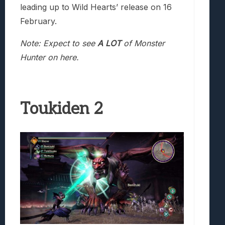
leading up to Wild Hearts’ release on 16
February.
Note: Expect to see
A LOT
of Monster
Hunter on here.
Toukiden 2