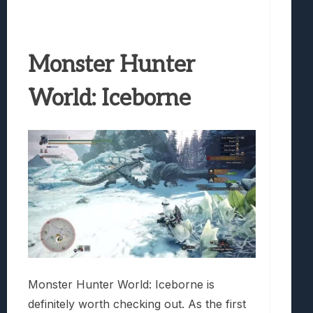
Monster Hunter
World: Iceborne
Monster Hunter World: Iceborne is
definitely worth checking out. As the first