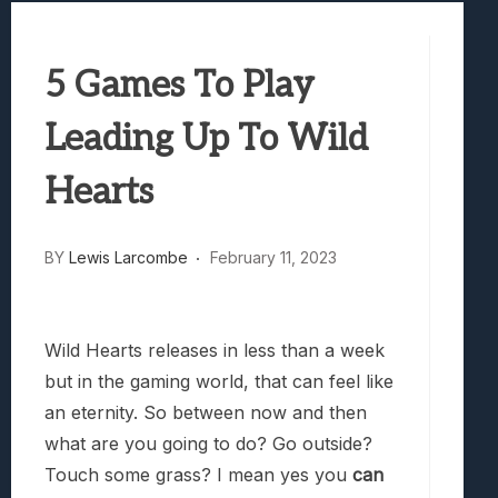
Best Games To Make Most Of Your Z Fol
Samsung Galaxy Z Fold 8 Review: Rewrit
5 Games To Play
Truck-Kun Is Supporting Me From Anothe
Avatar Legends: The Fighting Game Revi
Leading Up To Wild
Hearts
BY
Lewis Larcombe
February 11, 2023
Wild Hearts releases in less than a week
but in the gaming world, that can feel like
an eternity. So between now and then
what are you going to do? Go outside?
Touch some grass? I mean yes you
can