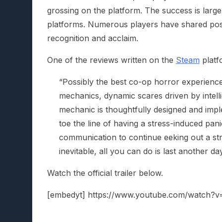
grossing on the platform. The success is largel
platforms. Numerous players have shared posit
recognition and acclaim.
One of the reviews written on the
Steam
platf
“Possibly the best co-op horror experience 
mechanics, dynamic scares driven by intel
mechanic is thoughtfully designed and imp
toe the line of having a stress-induced pani
communication to continue eeking out a str
inevitable, all you can do is last another d
Watch the official trailer below.
[embedyt] https://www.youtube.com/watch?