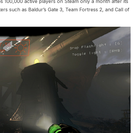
s 100,000 active players on Steam only a month after its
rs such as Baldur’s Gate 3, Team Fortress 2, and Call of