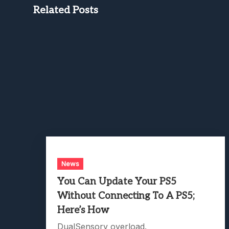
Related Posts
News
You Can Update Your PS5
Without Connecting To A PS5;
Here’s How
DualSensory overload.