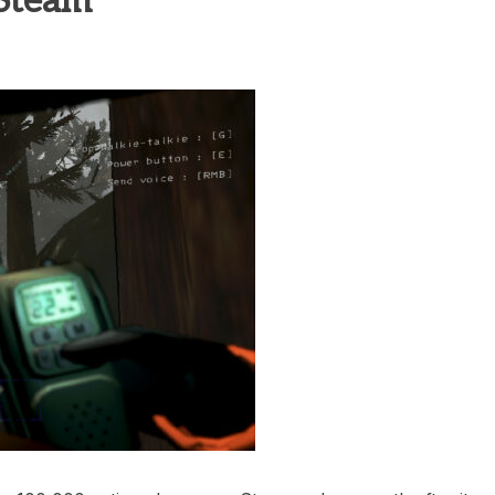
 Steam
heric Indie RPG To Remember?