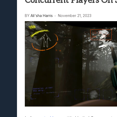
Concurrent Players On
Lunarium Review: An Atmosp
BY
Ali'sha Harris
November 21, 2023