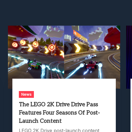
News
The LEGO 2K Drive Drive Pass
Features Four Seasons Of Post-
Launch Content
LEGO 2K Drive post-launch content