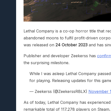
Lethal Company is a co-op horror title that r
abandoned moons to fulfil profit-driven corp
was released on
24 October 2023
and has sinc
Publisher and developer Zeekerss has
confir
the surprising milestone.
While I was asleep Lethal Company passed
for playing. Releasing updates for this gam
— Zeekerss (@ZeekerssRBLX)
November 1
As of today, Lethal Company has experienced a
remarkable total of 117,278 players on Steam