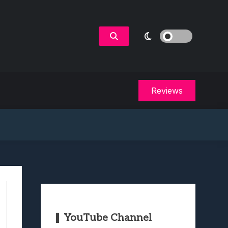
Reviews
YouTube Channel