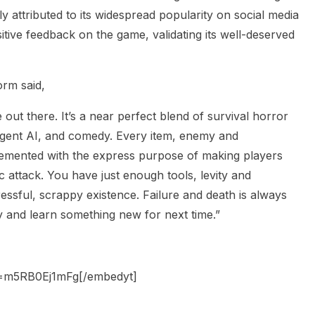
y attributed to its widespread popularity on social media
ive feedback on the game, validating its well-deserved
orm said,
out there. It’s a near perfect blend of survival horror
ligent AI, and comedy. Every item, enemy and
lemented with the express purpose of making players
c attack. You have just enough tools, levity and
essful, scrappy existence. Failure and death is always
ay and learn something new for next time.”
v=m5RB0Ej1mFg[/embedyt]