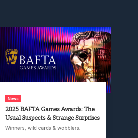
News
2025 BAFTA Games Awards: The
Usual Suspects & Strange Surprises
Winners, wild cards & wobblers.