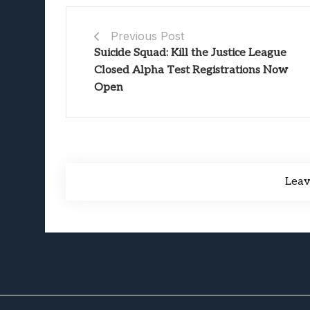
Previous Post
Suicide Squad: Kill the Justice League
Closed Alpha Test Registrations Now
Open
Lea