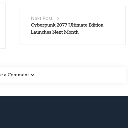
Next Post
Cyberpunk 2077 Ultimate Edition
Launches Next Month
ve a Comment