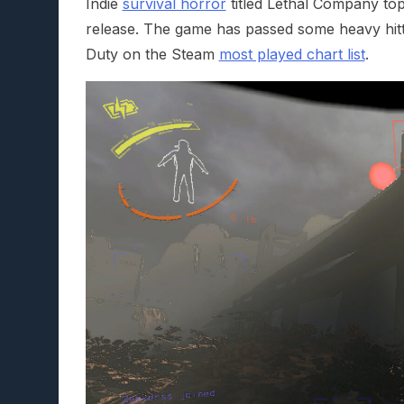
Indie
survival horror
titled Lethal Company top
release. The game has passed some heavy hitte
Duty on the Steam
most played chart list
.