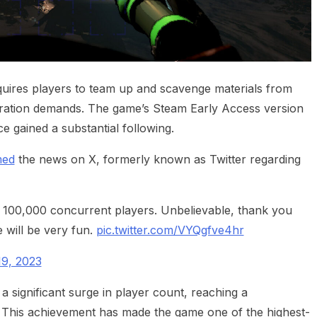
equires players to team up and scavenge materials from
oration demands. The game’s Steam Early Access version
e gained a substantial following.
med
the news on X, formerly known as Twitter regarding
 100,000 concurrent players. Unbelievable, thank you
e will be very fun.
pic.twitter.com/VYQgfve4hr
9, 2023
 significant surge in player count, reaching a
. This achievement has made the game one of the highest-