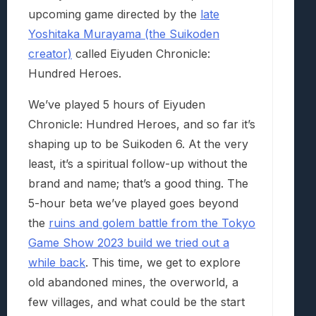
upcoming game directed by the
late
Yoshitaka Murayama (the Suikoden
creator)
called Eiyuden Chronicle:
Hundred Heroes.
We’ve played 5 hours of Eiyuden
Chronicle: Hundred Heroes, and so far it’s
shaping up to be Suikoden 6. At the very
least, it’s a spiritual follow-up without the
brand and name; that’s a good thing. The
5-hour beta we’ve played goes beyond
the
ruins and golem battle from the Tokyo
Game Show 2023 build we tried out a
while back
. This time, we get to explore
old abandoned mines, the overworld, a
few villages, and what could be the start