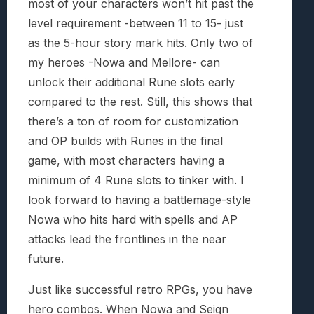
most of your characters won’t hit past the
level requirement -between 11 to 15- just
as the 5-hour story mark hits. Only two of
my heroes -Nowa and Mellore- can
unlock their additional Rune slots early
compared to the rest. Still, this shows that
there’s a ton of room for customization
and OP builds with Runes in the final
game, with most characters having a
minimum of 4 Rune slots to tinker with. I
look forward to having a battlemage-style
Nowa who hits hard with spells and AP
attacks lead the frontlines in the near
future.
Just like successful retro RPGs, you have
hero combos. When Nowa and Seign