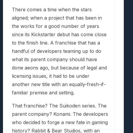
There comes a time when the stars
aligned; when a project that has been in
the works for a good number of years
since its Kickstarter debut has come close
to the finish line. A franchise that has a
handful of developers teaming up to do
what its parent company should have
done aeons ago, but because of legal and
licensing issues, it had to be under
another new title with an equally-fresh-if-
familiar premise and setting.
That franchise? The Suikoden series. The
parent company? Konami. The developers
who decided to forge a new fate in gaming
history? Rabbit & Bear Studios, with an