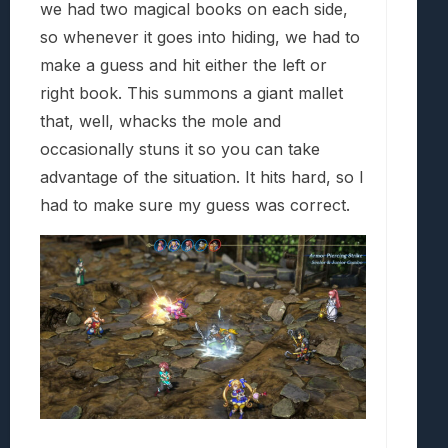
we had two magical books on each side,
so whenever it goes into hiding, we had to
make a guess and hit either the left or
right book. This summons a giant mallet
that, well, whacks the mole and
occasionally stuns it so you can take
advantage of the situation. It hits hard, so I
had to make sure my guess was correct.