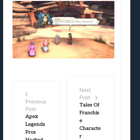
Next
Post
Previous
Tales Of
Post
Franchis
Apex
e
Legends
Characte
Pros
r