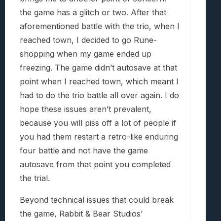
the game has a glitch or two. After that
aforementioned battle with the trio, when I
reached town, I decided to go Rune-
shopping when my game ended up
freezing. The game didn’t autosave at that
point when I reached town, which meant I
had to do the trio battle all over again. I do
hope these issues aren’t prevalent,
because you will piss off a lot of people if
you had them restart a retro-like enduring
four battle and not have the game
autosave from that point you completed
the trial.
Beyond technical issues that could break
the game, Rabbit & Bear Studios’