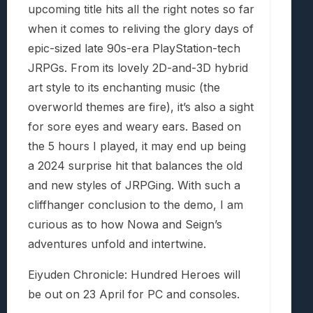
upcoming title hits all the right notes so far
when it comes to reliving the glory days of
epic-sized late 90s-era PlayStation-tech
JRPGs. From its lovely 2D-and-3D hybrid
art style to its enchanting music (the
overworld themes are fire), it’s also a sight
for sore eyes and weary ears. Based on
the 5 hours I played, it may end up being
a 2024 surprise hit that balances the old
and new styles of JRPGing. With such a
cliffhanger conclusion to the demo, I am
curious as to how Nowa and Seign’s
adventures unfold and intertwine.
Eiyuden Chronicle: Hundred Heroes will
be out on 23 April for PC and consoles.