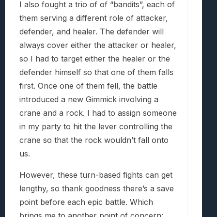
I also fought a trio of of “bandits”, each of
them serving a different role of attacker,
defender, and healer. The defender will
always cover either the attacker or healer,
so I had to target either the healer or the
defender himself so that one of them falls
first. Once one of them fell, the battle
introduced a new Gimmick involving a
crane and a rock. I had to assign someone
in my party to hit the lever controlling the
crane so that the rock wouldn’t fall onto
us.
However, these turn-based fights can get
lengthy, so thank goodness there’s a save
point before each epic battle. Which
brings me to another point of concern: