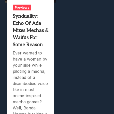
Previews
Synduality:
Echo Of Ada
Mixes Mechas &
Waifus For
Some Reason
Ever wanted to
have a woman by
your side while
piloting a mecha,
instead of a
disembodied voice
like in most
anime-inspired
mecha games?
Well, Bandai