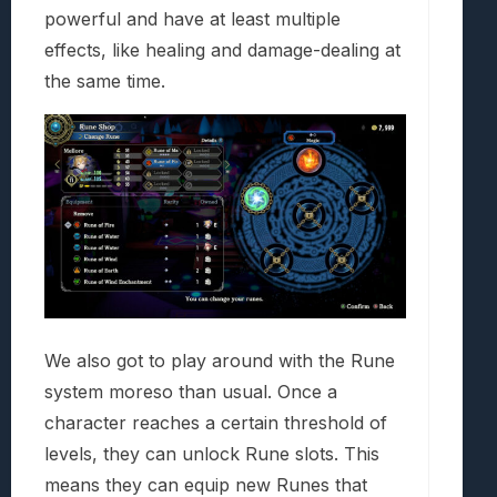
powerful and have at least multiple
effects, like healing and damage-dealing at
the same time.
We also got to play around with the Rune
system moreso than usual. Once a
character reaches a certain threshold of
levels, they can unlock Rune slots. This
means they can equip new Runes that