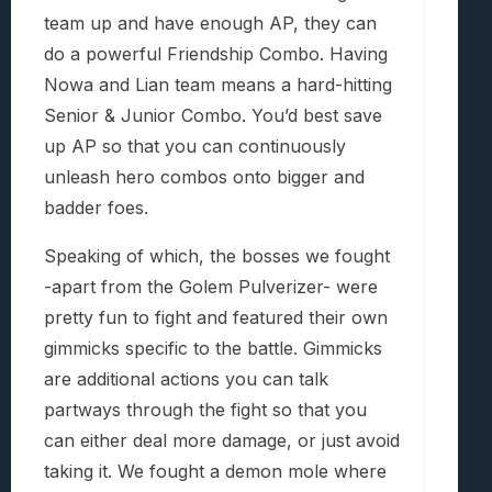
team up and have enough AP, they can
do a powerful Friendship Combo. Having
Nowa and Lian team means a hard-hitting
Senior & Junior Combo. You’d best save
up AP so that you can continuously
unleash hero combos onto bigger and
badder foes.
Speaking of which, the bosses we fought
-apart from the Golem Pulverizer- were
pretty fun to fight and featured their own
gimmicks specific to the battle. Gimmicks
are additional actions you can talk
partways through the fight so that you
can either deal more damage, or just avoid
taking it. We fought a demon mole where