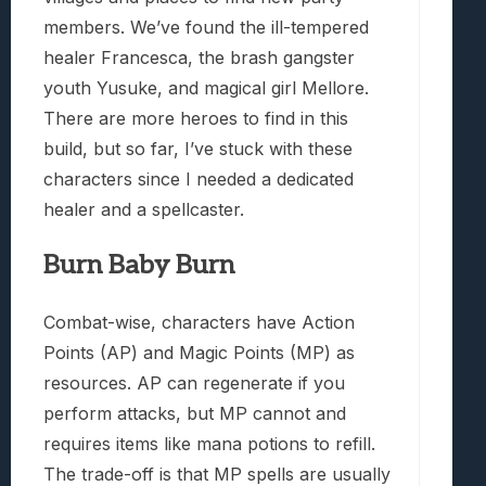
members. We’ve found the ill-tempered
healer Francesca, the brash gangster
youth Yusuke, and magical girl Mellore.
There are more heroes to find in this
build, but so far, I’ve stuck with these
characters since I needed a dedicated
healer and a spellcaster.
Burn Baby Burn
Combat-wise, characters have Action
Points (AP) and Magic Points (MP) as
resources. AP can regenerate if you
perform attacks, but MP cannot and
requires items like mana potions to refill.
The trade-off is that MP spells are usually