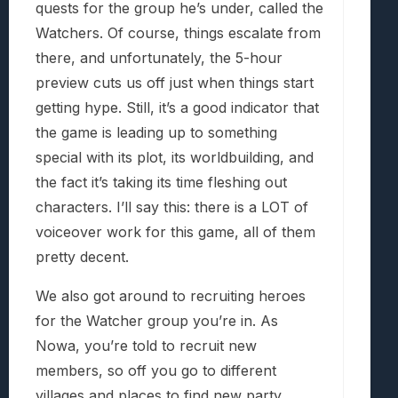
quests for the group he’s under, called the
Watchers. Of course, things escalate from
there, and unfortunately, the 5-hour
preview cuts us off just when things start
getting hype. Still, it’s a good indicator that
the game is leading up to something
special with its plot, its worldbuilding, and
the fact it’s taking its time fleshing out
characters. I’ll say this: there is a LOT of
voiceover work for this game, all of them
pretty decent.
We also got around to recruiting heroes
for the Watcher group you’re in. As
Nowa, you’re told to recruit new
members, so off you go to different
villages and places to find new party