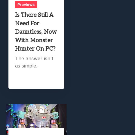
Previews
Is There Still A
Need For
Dauntless, Now
With Monster
Hunter On PC?
The answer isn't
as simple.