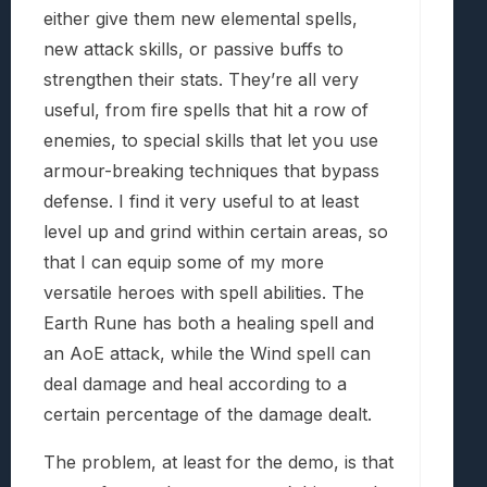
either give them new elemental spells,
new attack skills, or passive buffs to
strengthen their stats. They’re all very
useful, from fire spells that hit a row of
enemies, to special skills that let you use
armour-breaking techniques that bypass
defense. I find it very useful to at least
level up and grind within certain areas, so
that I can equip some of my more
versatile heroes with spell abilities. The
Earth Rune has both a healing spell and
an AoE attack, while the Wind spell can
deal damage and heal according to a
certain percentage of the damage dealt.
The problem, at least for the demo, is that