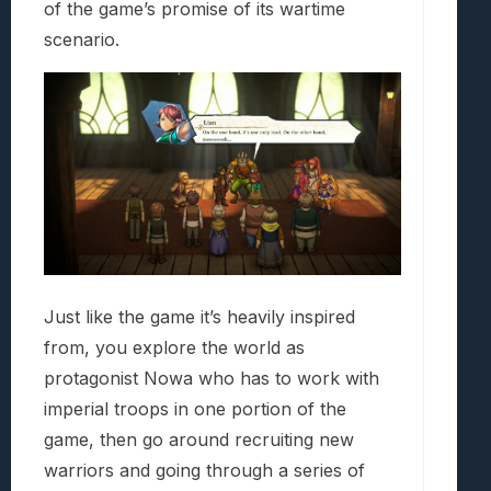
of the game’s promise of its wartime
scenario.
Just like the game it’s heavily inspired
from, you explore the world as
protagonist Nowa who has to work with
imperial troops in one portion of the
game, then go around recruiting new
warriors and going through a series of