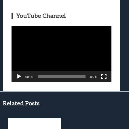
YouTube Channel
Video
Player
00:00
05:11
Related Posts