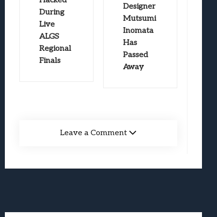
Hacked
Designer
During
Mutsumi
Live
Inomata
ALGS
Has
Regional
Passed
Finals
Away
Leave a Comment