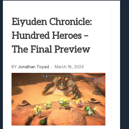
Samsung Galaxy Z Fold 8 Review: Rewrit
Truck-Kun Is Supporting Me From Anothe
Eiyuden Chronicle:
Avatar Legends: The Fighting Game Revi
Lunarium Review: An Atmospheric Indi
Hundred Heroes –
The Final Preview
BY
Jonathan Toyad
March 18, 2024