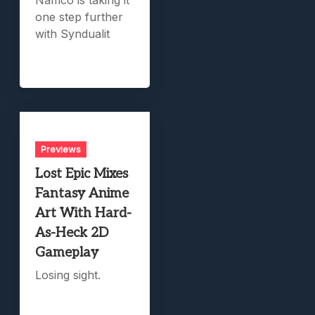
Namco is taking it
one step further
with Syndualit
Previews
Lost Epic Mixes
Fantasy Anime
Art With Hard-
As-Heck 2D
Gameplay
Losing sight.