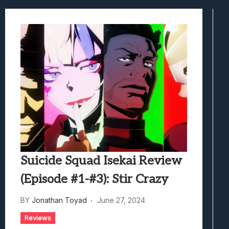
Samsung Galaxy Z Fold 8 Review: Rewrit
Truck-Kun Is Supporting Me From Anothe
Avatar Legends: The Fighting Game Revi
Lunarium Review: An Atmospheric Indi
Suicide Squad Isekai Review
(Episode #1-#3): Stir Crazy
BY
Jonathan Toyad
June 27, 2024
Reviews