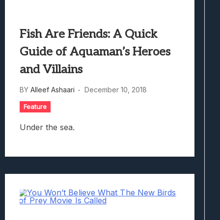
Fish Are Friends: A Quick
Guide of Aquaman’s Heroes
and Villains
BY
Alleef Ashaari
December 10, 2018
Feature
Under the sea.