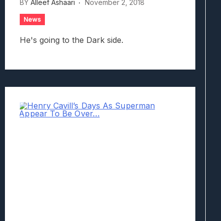
BY
Alleef Ashaari
November 2, 2018
News
He's going to the Dark side.