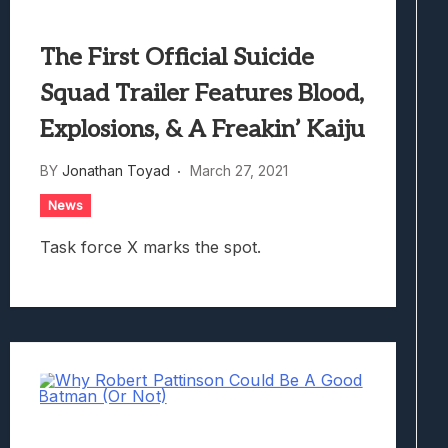
The First Official Suicide
Squad Trailer Features Blood,
Explosions, & A Freakin’ Kaiju
BY
Jonathan Toyad
March 27, 2021
News
Task force X marks the spot.