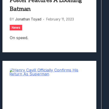
Poster Features A Looming
Batman
BY
Jonathan Toyad
February 11, 2023
News
On speed.