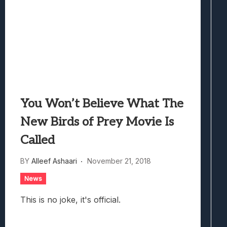
You Won’t Believe What The
New Birds of Prey Movie Is
Called
BY
Alleef Ashaari
November 21, 2018
News
This is no joke, it's official.