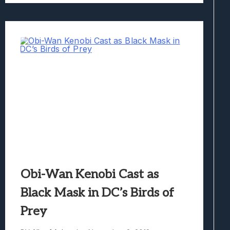
Obi-Wan Kenobi Cast as
Black Mask in DC’s Birds of
Prey