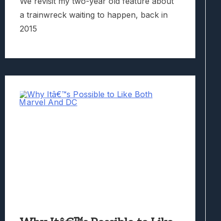
We revisit my two-year old feature about
a trainwreck waiting to happen, back in
2015