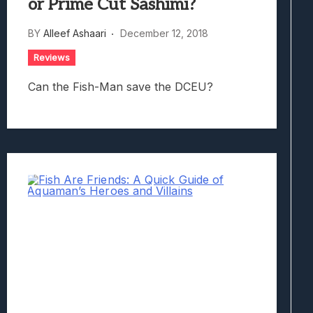
or Prime Cut Sashimi?
BY
Alleef Ashaari
December 12, 2018
Reviews
Can the Fish-Man save the DCEU?