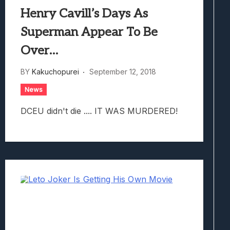
Henry Cavill’s Days As
Superman Appear To Be
Over…
BY
Kakuchopurei
September 12, 2018
News
DCEU didn't die .... IT WAS MURDERED!