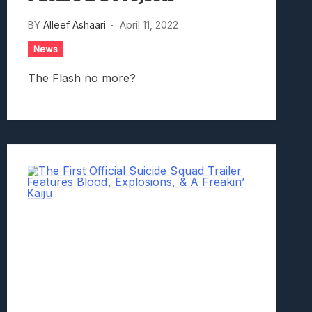
BY
Alleef Ashaari
April 11, 2022
News
The Flash no more?