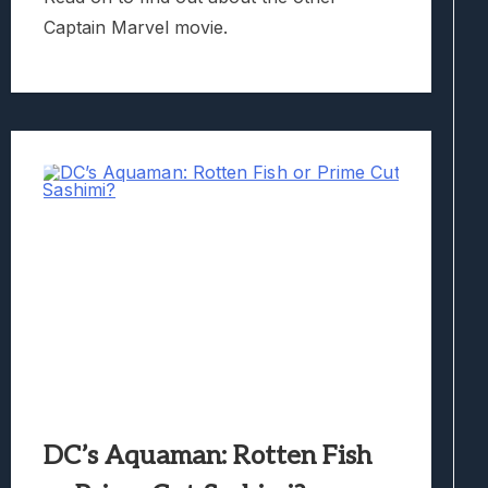
Captain Marvel movie.
DC’s Aquaman: Rotten Fish