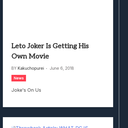
Leto Joker Is Getting His
Own Movie
BY
Kakuchopurei
June 6, 2018
News
Joke's On Us