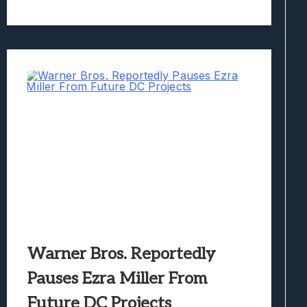
Warner Bros. Reportedly
Pauses Ezra Miller From
Future DC Projects