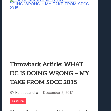
Throwback Article: WHAT
DC IS DOING WRONG – MY
TAKE FROM SDCC 2015
BY
Kenn Leandre
December 2, 2017
Feature