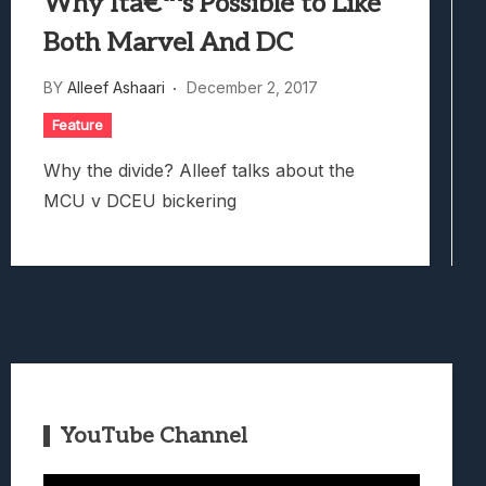
Why Itâ€™s Possible to Like
Both Marvel And DC
BY
Alleef Ashaari
December 2, 2017
Feature
Why the divide? Alleef talks about the
MCU v DCEU bickering
YouTube Channel
Video