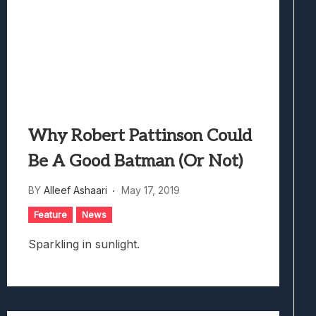
Why Robert Pattinson Could
Be A Good Batman (Or Not)
BY
Alleef Ashaari
May 17, 2019
Feature
News
Sparkling in sunlight.