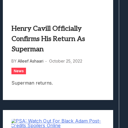
Henry Cavill Officially
Confirms His Return As
Superman
BY
Alleef Ashaari
October 25, 2022
News
Superman returns.