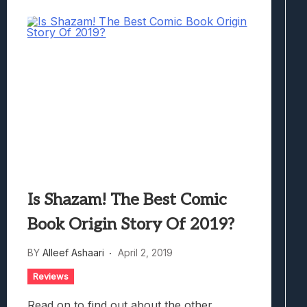
Is Shazam! The Best Comic
Book Origin Story Of 2019?
BY
Alleef Ashaari
April 2, 2019
Reviews
Read on to find out about the other