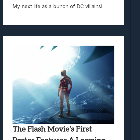
My next life as a bunch of DC villains!
The Flash Movie’s First