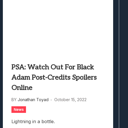
PSA: Watch Out For Black
Adam Post-Credits Spoilers
Online
BY
Jonathan Toyad
October 15, 2022
News
Lightning in a bottle.