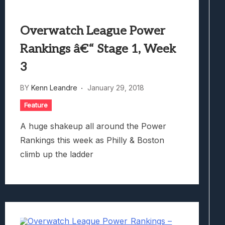
Overwatch League Power
Rankings â€“ Stage 1, Week
3
BY
Kenn Leandre
January 29, 2018
Feature
A huge shakeup all around the Power
Rankings this week as Philly & Boston
climb up the ladder