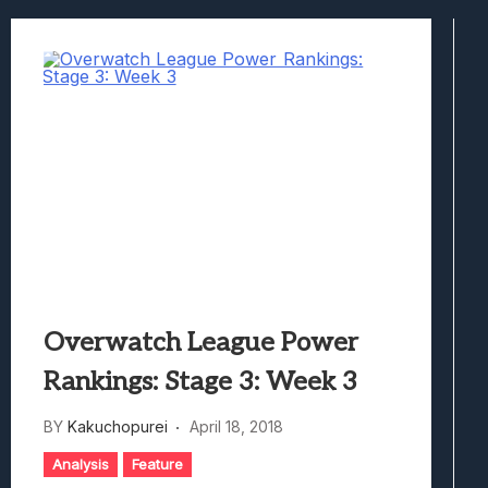
Best Games To Make Most Of Your Z Fol
Samsung Galaxy Z Fold 8 Review: Rewrit
Truck-Kun Is Supporting Me From Anothe
Avatar Legends: The Fighting Game Revi
Lunarium Review: An Atmospheric Indi
Overwatch League Power
Rankings: Stage 3: Week 3
BY
Kakuchopurei
April 18, 2018
Analysis
Feature