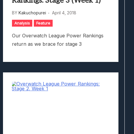
Rankings: Stage 3 (Week 1)
BY
Kakuchopurei
April 4, 2018
Analysis
Feature
Our Overwatch League Power Rankings
return as we brace for stage 3