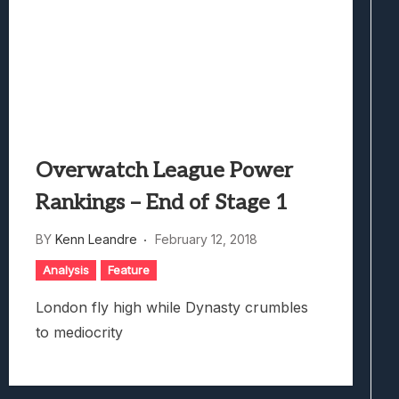
Overwatch League Power
Rankings – End of Stage 1
BY
Kenn Leandre
February 12, 2018
Analysis
Feature
London fly high while Dynasty crumbles
to mediocrity