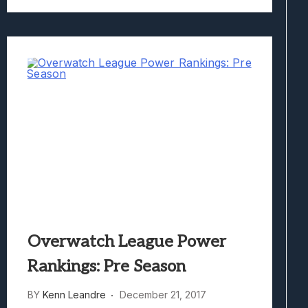
Overwatch League Power
Rankings: Pre Season
BY
Kenn Leandre
December 21, 2017