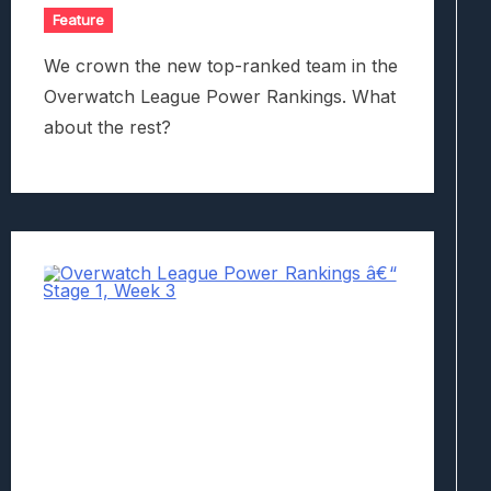
Feature
We crown the new top-ranked team in the
Overwatch League Power Rankings. What
about the rest?