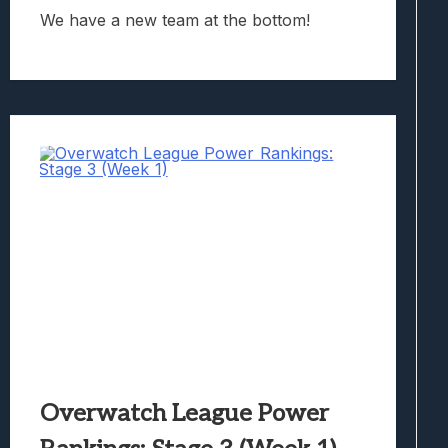
We have a new team at the bottom!
Overwatch League Power