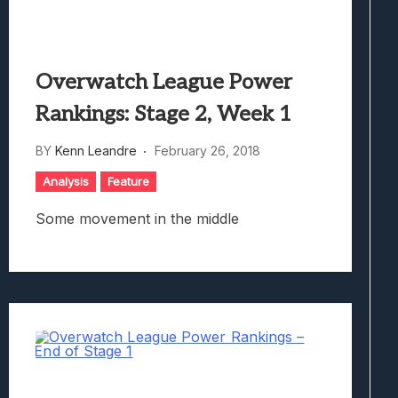
Overwatch League Power
Rankings: Stage 2, Week 1
BY
Kenn Leandre
February 26, 2018
Analysis
Feature
Some movement in the middle