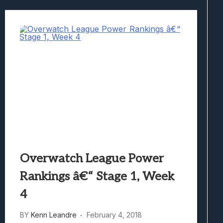
Overwatch League Power
Rankings â€“ Stage 1, Week
4
BY
Kenn Leandre
February 4, 2018