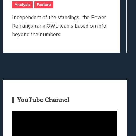
Analysis
Feature
Independent of the standings, the Power
Rankings rank OWL teams based on info
beyond the numbers
YouTube Channel
Video
Player