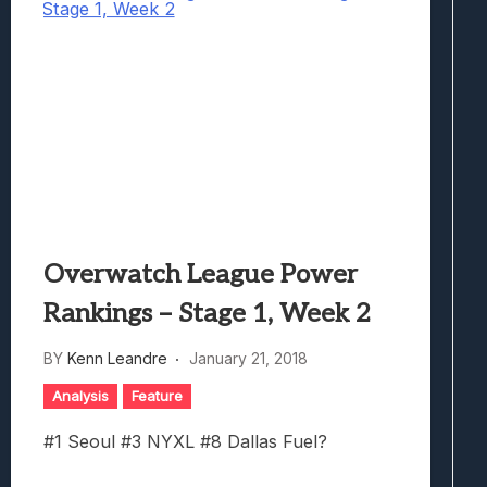
Overwatch League Power
Rankings – Stage 1, Week 2
BY
Kenn Leandre
January 21, 2018
Analysis
Feature
#1 Seoul #3 NYXL #8 Dallas Fuel?