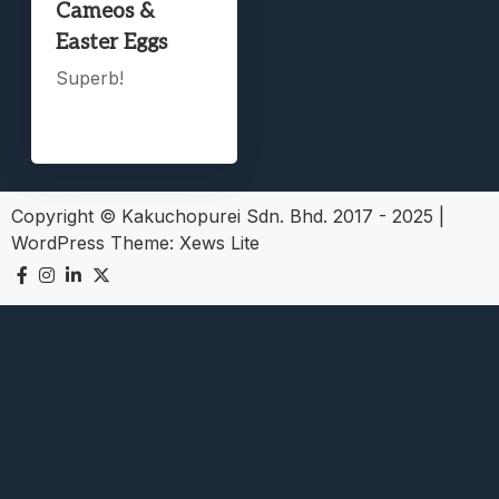
Cameos &
Easter Eggs
Superb!
Copyright © Kakuchopurei Sdn. Bhd. 2017 - 2025
|
WordPress Theme:
Xews Lite