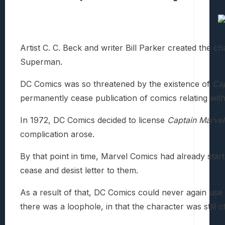
Artist C. C. Beck and writer Bill Parker created the c
Superman.
DC Comics was so threatened by the existence of
Cap
permanently cease publication of comics relating wit
In 1972, DC Comics decided to license
Captain Marvel
complication arose.
By that point in time, Marvel Comics had already star
cease and desist letter to them.
As a result of that, DC Comics could never again us
there was a loophole, in that the character was still of