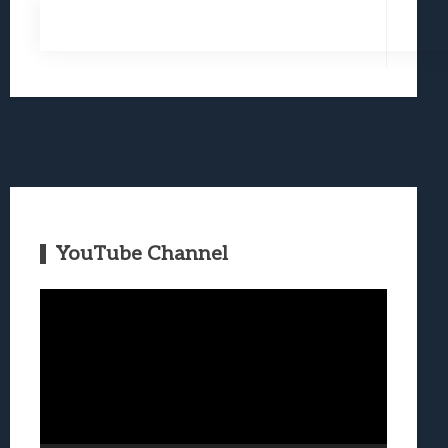
YouTube Channel
Video
Player