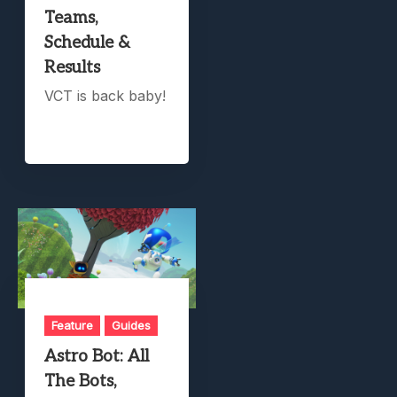
Teams,
Schedule &
Results
VCT is back baby!
Feature
Guides
Astro Bot: All
The Bots,