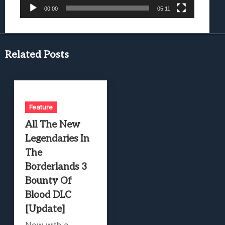
00:00
05:11
Related Posts
Feature
All The New
Legendaries In
The
Borderlands 3
Bounty Of
Blood DLC
[Update]
Now with a