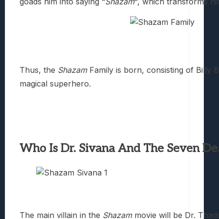
goads him into saying “
Shazam
“, which transforms h
Thus, the
Shazam
Family is born, consisting of Billy
magical superhero.
Who Is Dr. Sivana And The Seven Dea
The main villain in the
Shazam
movie will be Dr. Thad