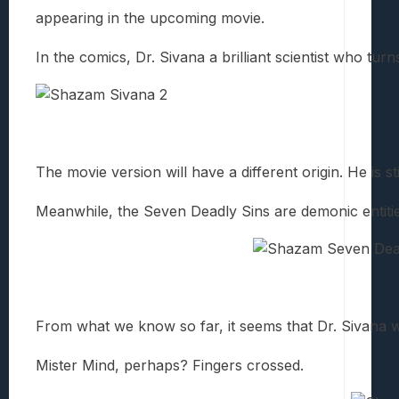
appearing in the upcoming movie.
In the comics, Dr. Sivana a brilliant scientist who tur
The movie version will have a different origin. He is s
Meanwhile, the Seven Deadly Sins are demonic entitie
From what we know so far, it seems that Dr. Sivana 
Mister Mind, perhaps? Fingers crossed.