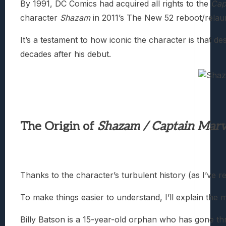
By 1991, DC Comics had acquired all rights to the
Cap
character
Shazam
in 2011’s The New 52 reboot/relau
It’s a testament to how iconic the character is that
decades after his debut.
The Origin of
Shazam / Captain Marv
Thanks to the character’s turbulent history (as I’ve
To make things easier to understand, I’ll explain the
Billy Batson is a 15-year-old orphan who has gone th