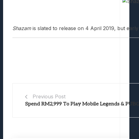
Shazam
is slated to release on 4 April 2019, but earl
Previous Post
Spend RM2,999 To Play Mobile Legends & PUB