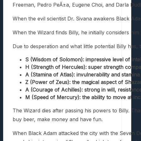
Freeman, Pedro PeÃ±a, Eugene Choi, and Darla Dudl
When the evil scientist Dr. Sivana awakens Black Adam
When the Wizard finds Billy, he initially considers hi
Due to desperation and what little potential Billy ha
S (Wisdom of Solomon): impressive level of intel
H (Strength of Hercules): super strength compa
A (Stamina of Atlas): invulnerability and stami
Z (Power of Zeus): the magical aspect of Shazam
A (Courage of Achilles): strong in will, resistanc
M (Speed of Mercury): the ability to move at inc
The Wizard dies after passing his powers to Billy. Tha
buy beer, make money and have fun.
When Black Adam attacked the city with the Seven Deadl