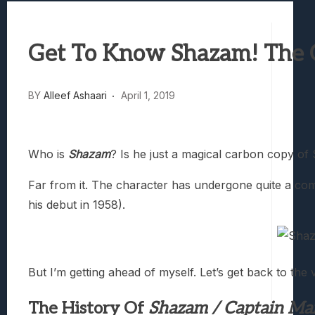
Samsung Galaxy Z Fold 8 Review: Rewrit
Truck-Kun Is Supporting Me From Anothe
Get To Know Shazam! The O
Avatar Legends: The Fighting Game Revi
Lunarium Review: An Atmospheric Indi
BY
Alleef Ashaari
April 1, 2019
Who is
Shazam
? Is he just a magical carbon copy o
Far from it. The character has undergone quite a comp
his debut in 1958).
But I’m getting ahead of myself. Let’s get back to t
The History Of
Shazam / Captain Ma