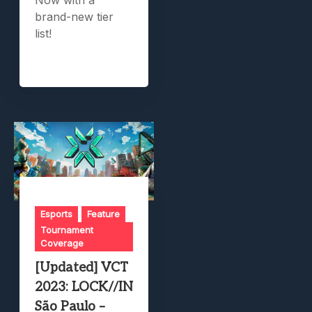
brand-new tier
list!
Esports
Feature
Tournament
Coverage
[Updated] VCT
2023: LOCK//IN
São Paulo –