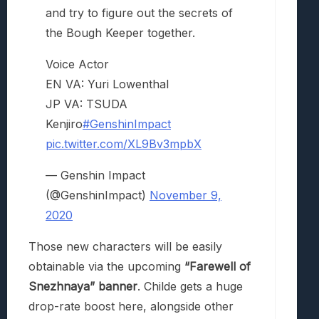
and try to figure out the secrets of
the Bough Keeper together.
Voice Actor
EN VA: Yuri Lowenthal
JP VA: TSUDA
Kenjiro
#GenshinImpact
pic.twitter.com/XL9Bv3mpbX
— Genshin Impact
(@GenshinImpact)
November 9,
2020
Those new characters will be easily
obtainable via the upcoming
“Farewell of
Snezhnaya” banner
. Childe gets a huge
drop-rate boost here, alongside other