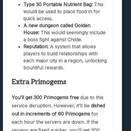
Type 30 Portable Nutrient Bag:
This
would be used to place food in for
quick access.
A new dungeon called Golden
House:
This would seemingly include
a boss fight against Childe.
Reputation:
A system that allows
players to build relationships with
each major city in a region, unlocking
bountiful rewards.
Extra Primogems
You’ll get 300 Primogems free
due to this
service disruption. However, it’ll be
dished
out in increments of 60 Primogems
for
each hour the servers are down. If the
servers are fixed quicker, you’ll get 300