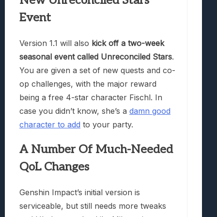
New Unreconciled Stars
Event
Version 1.1 will also
kick off a two-week
seasonal event called Unreconciled Stars
.
You are given a set of new quests and co-
op challenges, with the major reward
being a free 4-star character Fischl. In
case you didn’t know, she’s a
damn good
character to add
to your party.
A Number Of Much-Needed
QoL Changes
Genshin Impact’s initial version is
serviceable, but still needs more tweaks