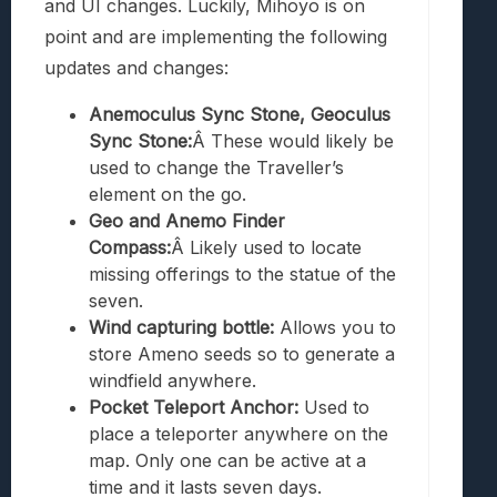
and UI changes. Luckily, Mihoyo is on
point and are implementing the following
updates and changes:
Anemoculus Sync Stone, Geoculus
Sync Stone:
Â These would likely be
used to change the Traveller’s
element on the go.
Geo and Anemo Finder
Compass:
Â Likely used to locate
missing offerings to the statue of the
seven.
Wind capturing bottle:
Allows you to
store Ameno seeds so to generate a
windfield anywhere.
Pocket Teleport Anchor:
Used to
place a teleporter anywhere on the
map. Only one can be active at a
time and it lasts seven days.