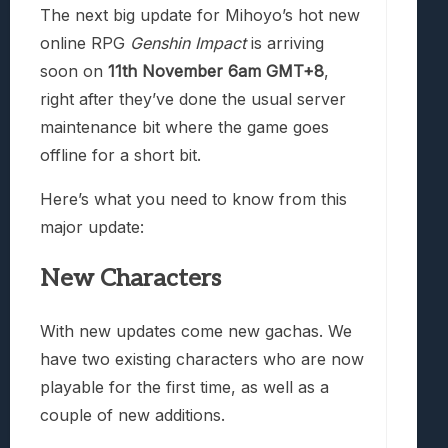
The next big update for Mihoyo’s hot new
online RPG
Genshin Impact
is arriving
soon on
11th November 6am GMT+8
,
right after they’ve done the usual server
maintenance bit where the game goes
offline for a short bit.
Here’s what you need to know from this
major update:
New Characters
With new updates come new gachas. We
have two existing characters who are now
playable for the first time, as well as a
couple of new additions.