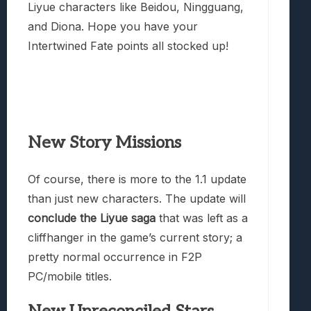
Liyue characters like Beidou, Ningguang,
and Diona. Hope you have your
Intertwined Fate points all stocked up!
New Story Missions
Of course, there is more to the 1.1 update
than just new characters. The update will
conclude the Liyue saga
that was left as a
cliffhanger in the game’s current story; a
pretty normal occurrence in F2P
PC/mobile titles.