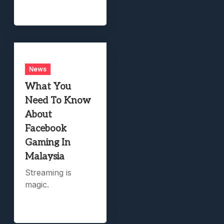
News
What You
Need To Know
About
Facebook
Gaming In
Malaysia
Streaming is
magic.