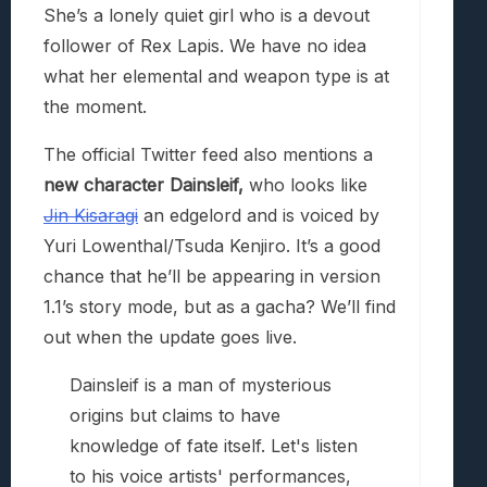
She’s a lonely quiet girl who is a devout
follower of Rex Lapis. We have no idea
what her elemental and weapon type is at
the moment.
The official Twitter feed also mentions a
new character Dainsleif,
who looks like
Jin Kisaragi
an edgelord and is voiced by
Yuri Lowenthal/Tsuda Kenjiro. It’s a good
chance that he’ll be appearing in version
1.1’s story mode, but as a gacha? We’ll find
out when the update goes live.
Dainsleif is a man of mysterious
origins but claims to have
knowledge of fate itself. Let's listen
to his voice artists' performances,