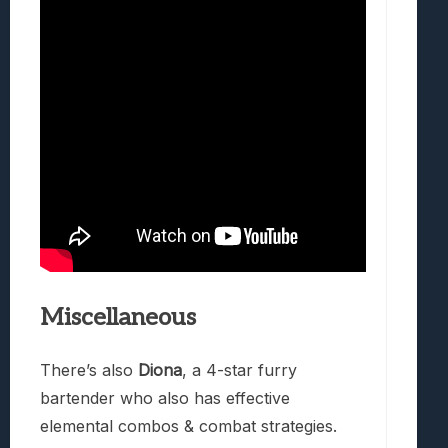
Miscellaneous
There’s also
Diona
, a 4-star furry
bartender who also has effective
elemental combos & combat strategies.