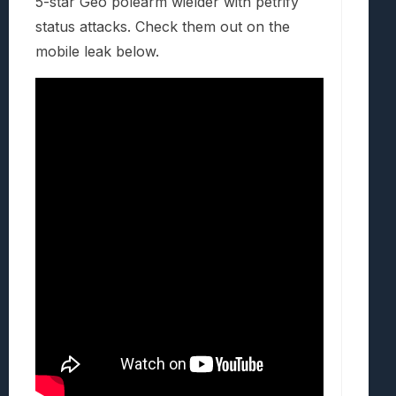
5-star Geo polearm wielder with petrify
status attacks. Check them out on the
mobile leak below.