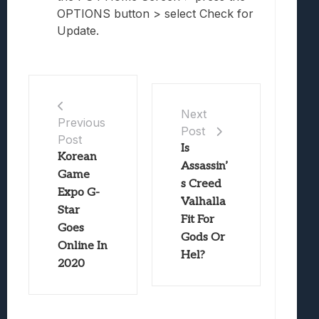
OPTIONS button > select Check for
Update.
Next
Previous
Post
Post
Is
Korean
Assassin’
Game
s Creed
Expo G-
Valhalla
Star
Fit For
Goes
Gods Or
Online In
Hel?
2020