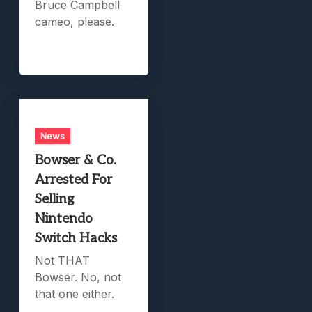
Bruce Campbell
cameo, please.
News
Bowser & Co.
Arrested For
Selling
Nintendo
Switch Hacks
Not THAT
Bowser. No, not
that one either.