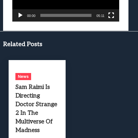
00:00
05:11
Related Posts
News
Sam Raimi Is
Directing
Doctor Strange
2 In The
Multiverse Of
Madness