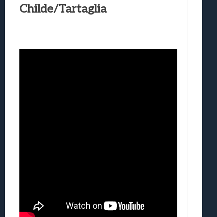
Childe/Tartaglia