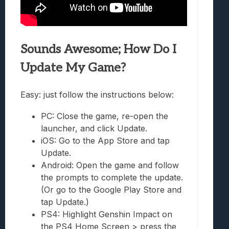
Sounds Awesome; How Do I
Update My Game?
Easy: just follow the instructions below:
PC: Close the game, re-open the
launcher, and click Update.
iOS: Go to the App Store and tap
Update.
Android: Open the game and follow
the prompts to complete the update.
(Or go to the Google Play Store and
tap Update.)
PS4: Highlight Genshin Impact on
the PS4 Home Screen > press the