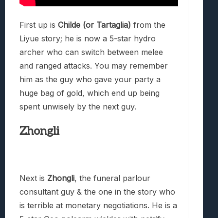
First up is
Childe (or Tartaglia)
from the
Liyue story; he is now a 5-star hydro
archer who can switch between melee
and ranged attacks. You may remember
him as the guy who gave your party a
huge bag of gold, which end up being
spent unwisely by the next guy.
Zhongli
Next is
Zhongli
, the funeral parlour
consultant guy & the one in the story who
is terrible at monetary negotiations. He is a