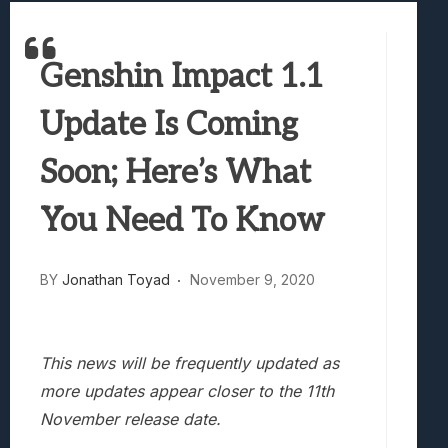
Best Games To Make Most Of Your Z Fol
Samsung Galaxy Z Fold 8 Review: Rewrit
Genshin Impact 1.1
Truck-Kun Is Supporting Me From Anothe
Avatar Legends: The Fighting Game Revi
Update Is Coming
Lunarium Review: An Atmospheric Indi
Soon; Here’s What
You Need To Know
BY
Jonathan Toyad
November 9, 2020
This news will be frequently updated as
more updates appear closer to the 11th
November release date.