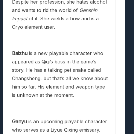
Despite her profession, she hates alcohol
and wants to rid the world of
Genshin
Impact
of it. She wields a bow and is a
Cryo element user.
Baizhu
is a new playable character who
appeared as Qiqi’s boss in the game’s
story. He has a talking pet snake called
Changsheng, but that’s all we know about
him so far. His element and weapon type
is unknown at the moment.
Ganyu
is an upcoming playable character
who serves as a Liyue Qixing emissary.