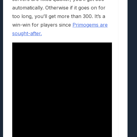
automatically. Otherwise if it goes on for
too long, you’ll get more than 300. It’s a
win-win for players since
Primogems are
sought-after.