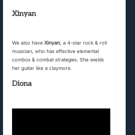
Xinyan
We also have
Xinyan
, a 4-star rock & roll
musician, who has effective elemental
combos & combat strategies. She wields
her guitar like a claymore.
Diona