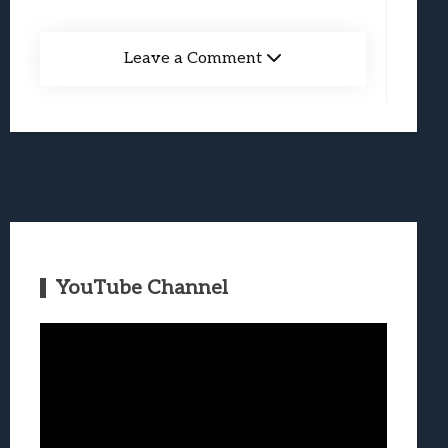
Leave a Comment
YouTube Channel
Video
Player