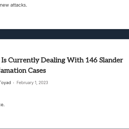
new attacks.
 Is Currently Dealing With 146 Slander
amation Cases
Toyad
February 1, 2023
ce.