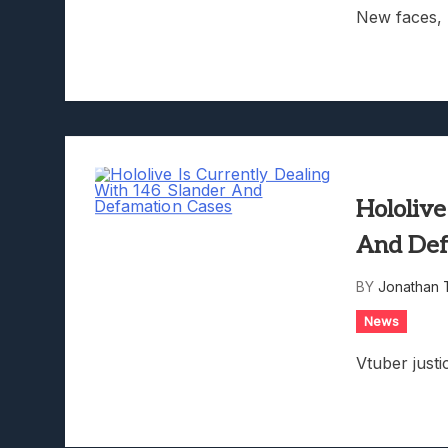
New faces, 
Hololive
And Def
BY
Jonathan 
News
Vtuber justi