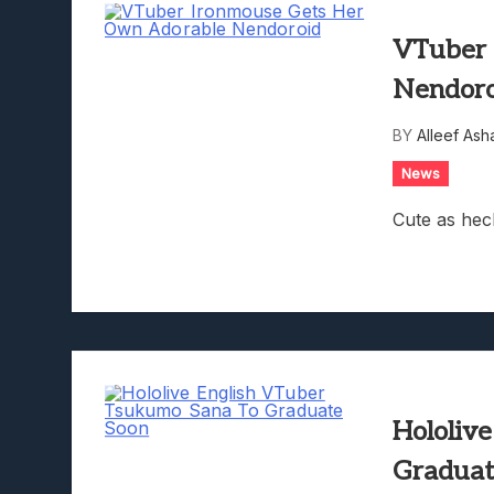
VTuber 
Nendor
BY
Alleef Ash
News
Cute as hec
Hololiv
Graduat