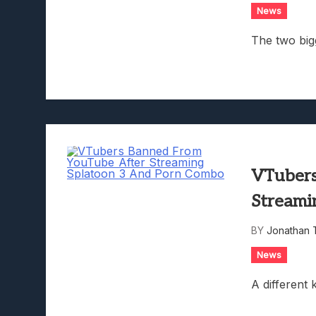
News
The two big
VTubers
Streami
BY
Jonathan 
News
A different k