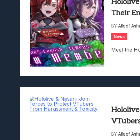
Hololiv
Their E
BY
Alleef Ash
News
Meet the Ho
Hololive
VTubers
BY
Alleef Ash