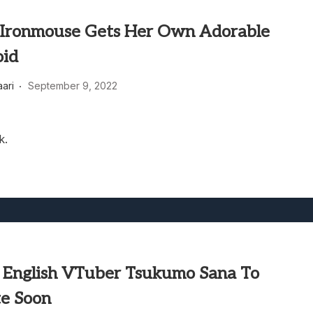
Ironmouse Gets Her Own Adorable
oid
aari
September 9, 2022
k.
e English VTuber Tsukumo Sana To
e Soon