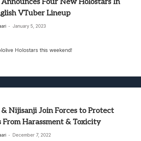
e Announces Four New Holostars In
nglish VTuber Lineup
aari
January 5, 2023
lolive Holostars this weekend!
 & Nijisanji Join Forces to Protect
 From Harassment & Toxicity
aari
December 7, 2022