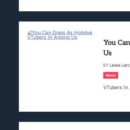
You Can
Us
BY
Lewis Lar
News
VTubers In