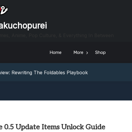
akuchopurei
mes, Anime, Pop Culture, & Everything In Between
Home
More
Shop
heric Indie RPG To Remember?
Your Z Fold 8 Screen Real Estate
iew: Rewriting The Foldables Playbook
From Another World?! Review – Isekai Idiocracy
g Game Review – Elementary
heric Indie RPG To Remember?
Your Z Fold 8 Screen Real Estate
iew: Rewriting The Foldables Playbook
From Another World?! Review – Isekai Idiocracy
e 0.5 Update Items Unlock Guide
g Game Review – Elementary