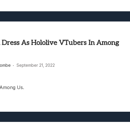
 Dress As Hololive VTubers In Among
combe
September 21, 2022
 Among Us.