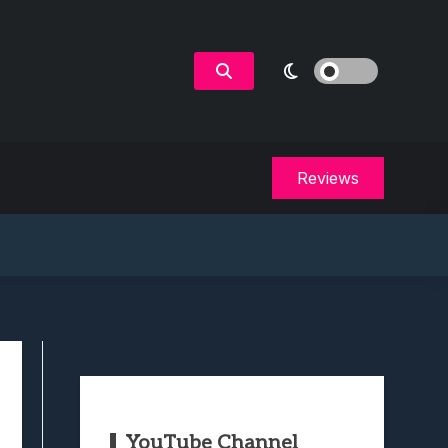
Reviews
YouTube Channel