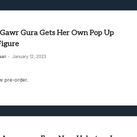
Gawr Gura Gets Her Own Pop Up
Figure
aari
January 12, 2023
w pre-order.