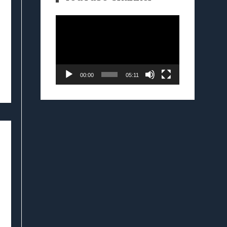
Video
Player
00:00
05:11