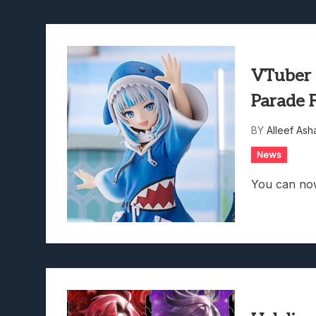
VTuber 
Parade 
BY
Alleef Ash
News
You can no