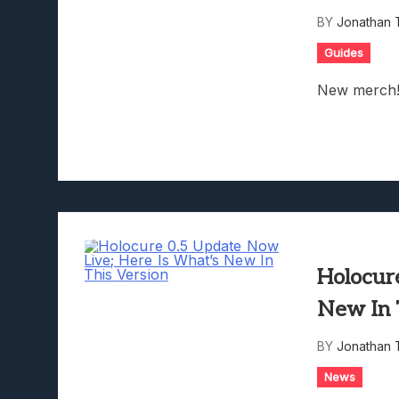
Lunarium Review: An Atmosp
BY
Jonathan 
Guides
New merch
Holocur
New In 
BY
Jonathan 
News