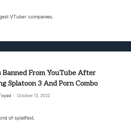
gest VTuber companies.
 Banned From YouTube After
ng Splatoon 3 And Porn Combo
Toyad
October 13, 2022
ind of splatfest.