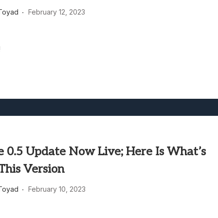
heric Indie RPG To Remember?
Toyad
February 12, 2023
!
e 0.5 Update Now Live; Here Is What’s
This Version
Toyad
February 10, 2023