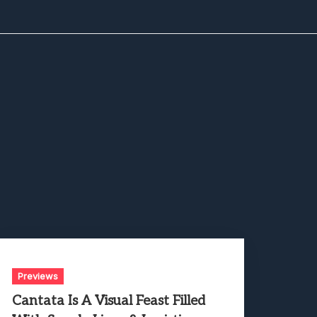
Previews
Cantata Is A Visual Feast Filled