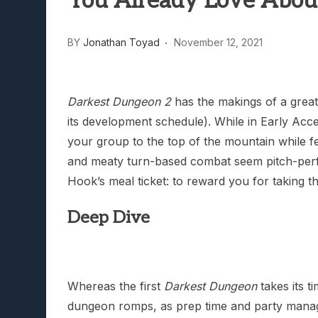
You Already Love Abou
Lunarium Review: An Atmosp
BY
Jonathan Toyad
November 12, 2021
Darkest Dungeon 2
has the makings of a grea
its development schedule). While in Early Acc
your group to the top of the mountain while f
and meaty turn-based combat seem pitch-perfect
Hook’s meal ticket: to reward you for taking th
Deep Dive
Whereas the first
Darkest Dungeon
takes its t
dungeon romps, as prep time and party manage