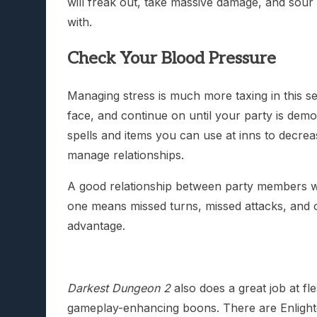
will freak out, take massive damage, and sour 
with.
Check Your Blood Pressure
Managing stress is much more taxing in this se
face, and continue on until your party is demor
spells and items you can use at inns to decrea
manage relationships.
A good relationship between party members wil
one means missed turns, missed attacks, and ot
advantage.
Darkest Dungeon 2
also does a great job at fl
gameplay-enhancing boons. There are Enlighte