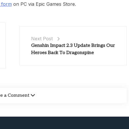
s form
on PC via Epic Games Store.
Next Post
Genshin Impact 2.3 Update Brings Our
Heroes Back To Dragonspine
ve a Comment