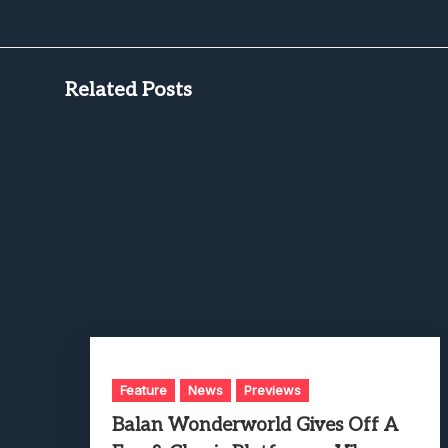
Related Posts
Feature
News
Previews
Balan Wonderworld Gives Off A