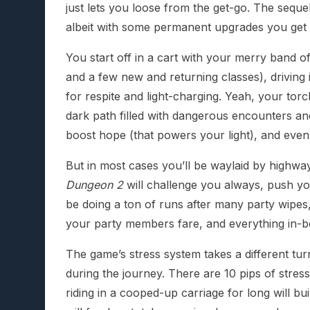
just lets you loose from the get-go. The seque
albeit with some permanent upgrades you get 
You start off in a cart with your merry band
and a few new and returning classes), driving i
for respite and light-charging. Yeah, your torc
dark path filled with dangerous encounters an
boost hope (that powers your light), and even
But in most cases you’ll be waylaid by highw
Dungeon 2
will challenge you always, push you
be doing a ton of runs after many party wipes
your party members fare, and everything in-
The game’s stress system takes a different tu
during the journey. There are 10 pips of stre
riding in a cooped-up carriage for long will bu