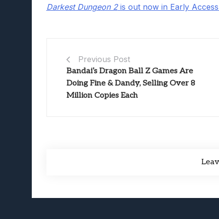
Darkest Dungeon 2
is out now in Early Acces
Previous Post
Bandai’s Dragon Ball Z Games Are
Doing Fine & Dandy, Selling Over 8
Million Copies Each
Lea