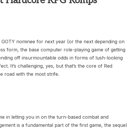
t Hardcore RPG Romps
heric Indie RPG To Remember?
t GOTY nominee for next year (or the next depending on
ess form, the base computer role-playing game of getting
ending off insurmountable odds in forms of lush-looking
. It’s challenging, yes, but that’s the core of Red
e road with the most strife.
ime in letting you in on the turn-based combat and
ment is a fundamental part of the first game, the sequel