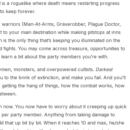
l is a roguelike where death means restarting progress
to keep forever.
 of warriors (Man-At-Arms, Graverobber, Plague Doctor,
t to your main destination while making pitstops at inns
h is the only thing that’s keeping you illuminated on the
d fights. You may come across treasure, opportunities to
 learn a bit about the party members you’re with.
aymen, monsters, and overpowered cultists.
Darkest
 to the brink of extinction, and make you fail. And you’ll
, getting the hang of things, how the combat works, how
between.
rn now. You now have to worry about it creeping up quick
ss per party member. Anything from taking damage to
ild that up bit by bit. When it reaches 10 and max, he/she