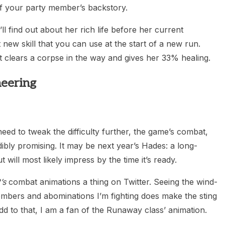
of your party member’s backstory.
l find out about her rich life before her current
new skill that you can use at the start of a new run.
t clears a corpse in the way and gives her 33% healing.
eering
eed to tweak the difficulty further, the game’s combat,
dibly promising. It may be next year’s Hades: a long-
 will most likely impress by the time it’s ready.
’s
combat animations a thing on Twitter. Seeing the wind-
mbers and abominations I’m fighting does make the sting
add to that, I am a fan of the Runaway class’ animation.