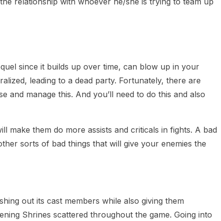
the relationship with whoever he/she is trying to team up
quel since it builds up over time, can blow up in your
alized, leading to a dead party. Fortunately, there are
se and manage this. And you’ll need to do this and also
l make them do more assists and criticals in fights. A bad
her sorts of bad things that will give your enemies the
eshing out its cast members while also giving them
ning Shrines scattered throughout the game. Going into