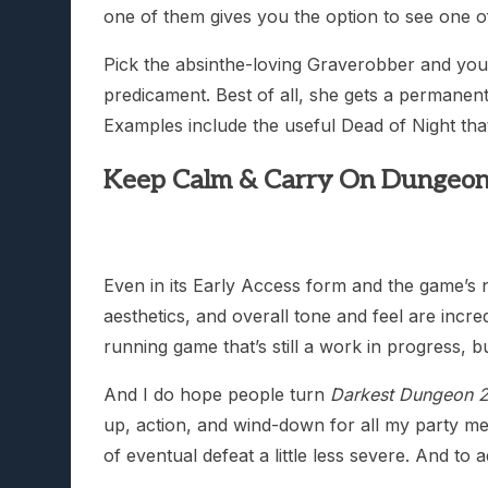
one of them gives you the option to see one 
Pick the absinthe-loving Graverobber and you’l
predicament. Best of all, she gets a permanent 
Examples include the useful Dead of Night tha
Keep Calm & Carry On Dungeon
Even in its Early Access form and the game’s n
aesthetics, and overall tone and feel are incre
running game that’s still a work in progress, but
And I do hope people turn
Darkest Dungeon 2
up, action, and wind-down for all my party me
of eventual defeat a little less severe. And to 