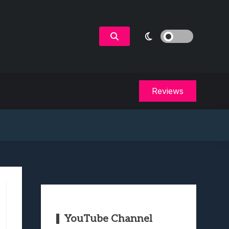
Reviews
YouTube Channel