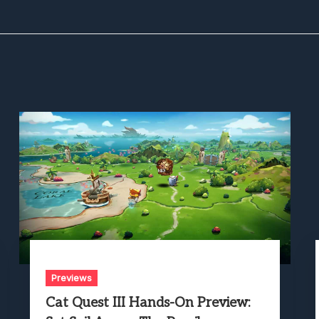
Previews
Cat Quest III Hands-On Preview: