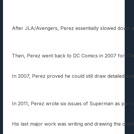
After JLA/Avengers, Perez essentially slowed down a 
Then, Perez went back to DC Comics in 2007 for The Bra
In 2007, Perez proved he could still draw detailed and 
In 2011, Perez wrote six issues of Superman as part 
His last major work was writing and drawing the creat