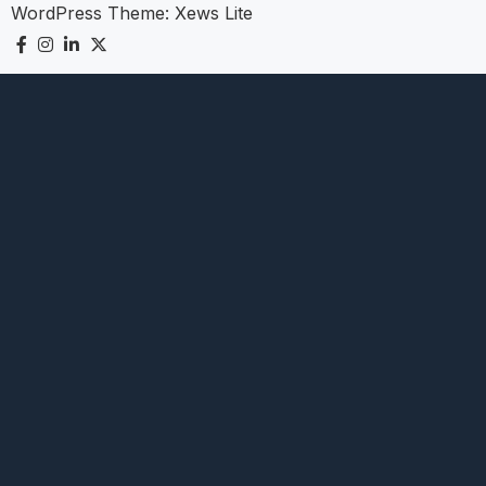
WordPress Theme:
Xews Lite