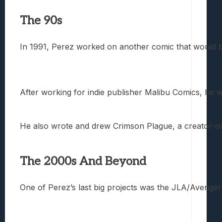
The 90s
In 1991, Perez worked on another comic that would be
After working for indie publisher Malibu Comics, he
He also wrote and drew Crimson Plague, a creator-owne
The 2000s And Beyond
One of Perez’s last big projects was the JLA/Avenger