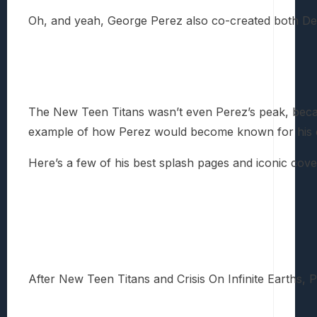
Oh, and yeah, George Perez also co-created both Dea
The New Teen Titans wasn’t even Perez’s peak, because
example of how Perez would become known for his ext
Here’s a few of his best splash pages and iconic cover
After New Teen Titans and Crisis On Infinite Earths