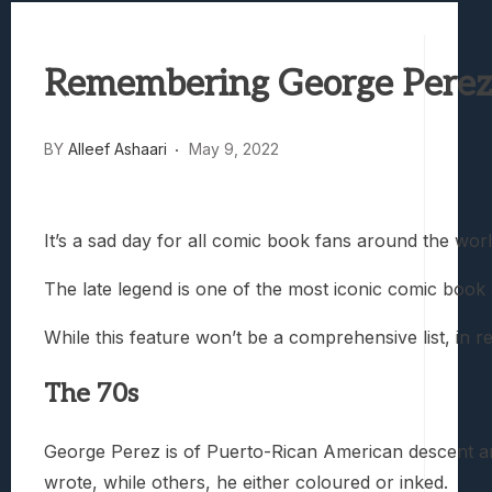
Samsung Galaxy Z Fold 8 Review: Rewrit
Truck-Kun Is Supporting Me From Anothe
Remembering George Perez:
Avatar Legends: The Fighting Game Revi
Lunarium Review: An Atmospheric Indi
BY
Alleef Ashaari
May 9, 2022
It’s a sad day for all comic book fans around the wor
The late legend is one of the most iconic comic book a
While this feature won’t be a comprehensive list, in
The 70s
George Perez is of Puerto-Rican American descent and 
wrote, while others, he either coloured or inked.