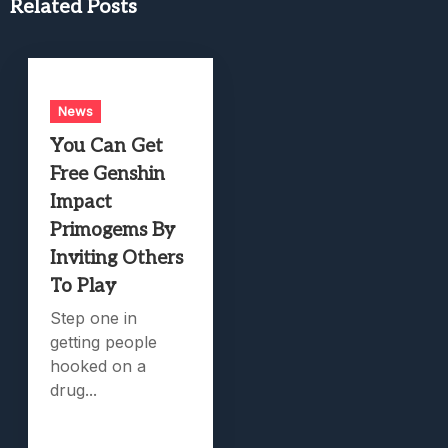
Related Posts
News
You Can Get
Free Genshin
Impact
Primogems By
Inviting Others
To Play
Step one in
getting people
hooked on a
drug...