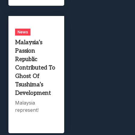
News
Malaysia’s
Passion
Republic
Contributed To
Ghost Of
Tsushima’s
Development
Malaysia
represent!