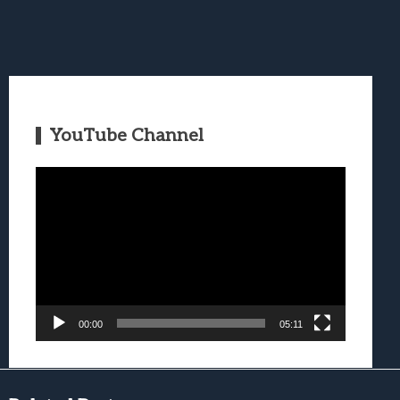
YouTube Channel
Video
Player
00:00
05:11