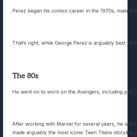
Perez began his comics career in the 1970s, making h
That’s right, while George Perez is arguably best kno
The 80s
He went on to work on the Avengers, including part o
After working with Marvel for several years, he wen
made arguably the most iconic Teen Titans storyline o