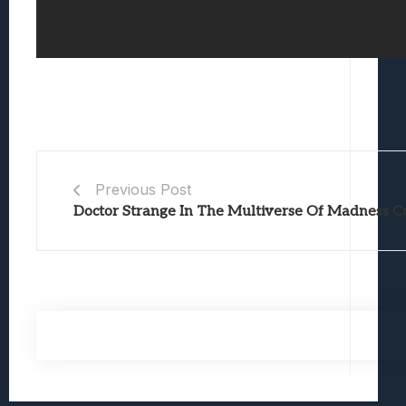
Previous Post
Doctor Strange In The Multiverse Of Madness C