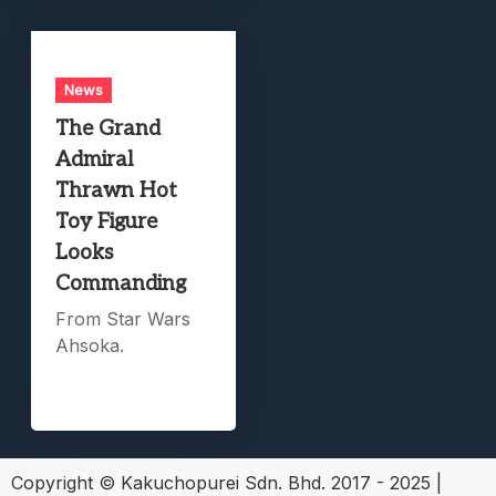
News
The Grand
Admiral
Thrawn Hot
Toy Figure
Looks
Commanding
From Star Wars
Ahsoka.
Copyright © Kakuchopurei Sdn. Bhd. 2017 - 2025
|