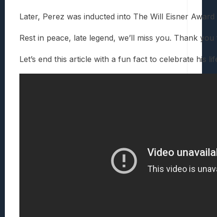
Later, Perez was inducted into The Will Eisner Awar
Rest in peace, late legend, we’ll miss you. Thank y
Let’s end this article with a fun fact to celebrate 