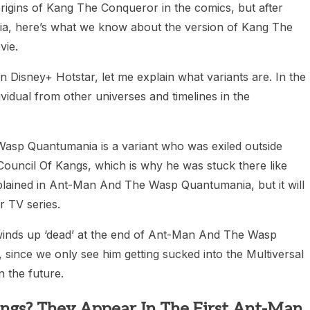
rigins of Kang The Conqueror in the comics, but after
, here’s what we know about the version of Kang The
vie.
n Disney+ Hotstar, let me explain what variants are. In the
vidual from other universes and timelines in the
sp Quantumania is a variant who was exiled outside
ouncil Of Kangs, which is why he was stuck there like
lained in Ant-Man And The Wasp Quantumania, but it will
 TV series.
winds up ‘dead’ at the end of Ant-Man And The Wasp
ince we only see him getting sucked into the Multiversal
n the future.
angs? They Appear In The First Ant-Man