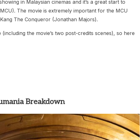
ing in Malaysian cinemas and it’s a great start to
(MCU). The movie is extremely important for the MCU
, Kang The Conqueror (Jonathan Majors).
e (including the movie’s two post-credits scenes), so here
umania Breakdown