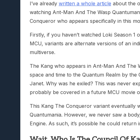
I’ve already
written a whole article
about the o
watching Ant-Man And The Wasp Quantumania
Conqueror who appears specifically in this mo
Firstly, if you haven’t watched Loki Season 1 o
MCU, variants are alternate versions of an indi
multiverse.
The Kang who appears in Ant-Man And The Wa
space and time to the Quantum Realm by the C
Janet. Why was he exiled? This was never exp
probably be covered in a future MCU movie or
This Kang The Conqueror variant eventually 
Quantumania. However, we never saw a body, s
Engine. As such, it’s possible he could return i
Wait, Who Is The Council Of K