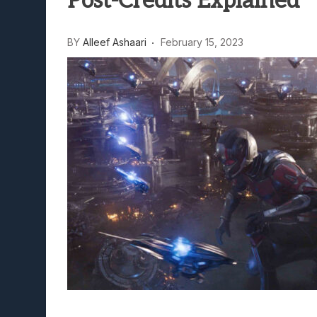
Post-Credits Explained
BY
Alleef Ashaari
February 15, 2023