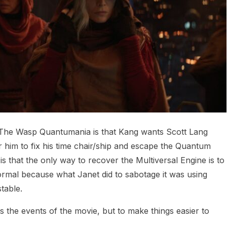
d The Wasp Quantumania is that Kang wants Scott Lang
or him to fix his time chair/ship and escape the Quantum
 that the only way to recover the Multiversal Engine is to
normal because what Janet did to sabotage it was using
table.
ts the events of the movie, but to make things easier to