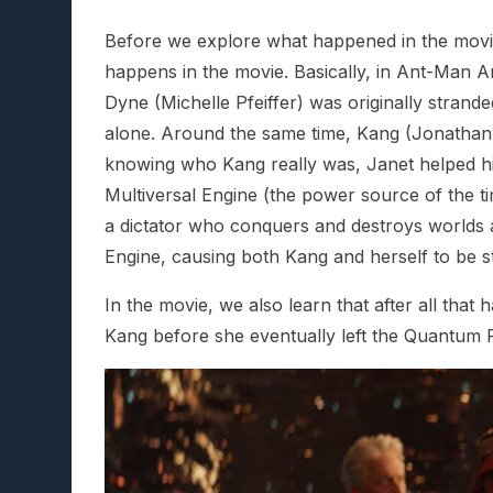
Before we explore what happened in the movie’s
happens in the movie. Basically, in Ant-Man
Dyne (Michelle Pfeiffer) was originally stran
alone. Around the same time, Kang (Jonathan M
knowing who Kang really was, Janet helped him 
Multiversal Engine (the power source of the ti
a dictator who conquers and destroys worlds a
Engine, causing both Kang and herself to be s
In the movie, we also learn that after all that
Kang before she eventually left the Quantum 