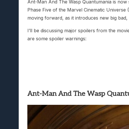
Ant-Man And The Wasp Quantumania is now show
Phase Five of the Marvel Cinematic Universe 
moving forward, as it introduces new big bad
I’ll be discussing major spoilers from the movi
are some spoiler warnings:
Ant-Man And The Wasp Quant