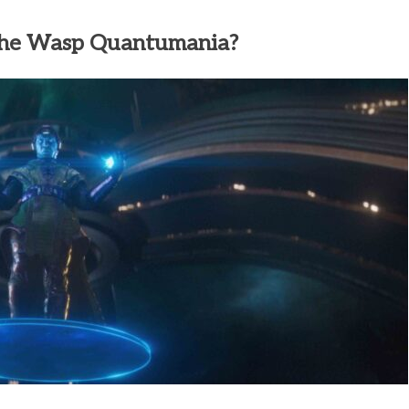
The Wasp Quantumania?