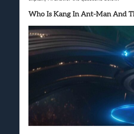
Who Is Kang In Ant-Man And 