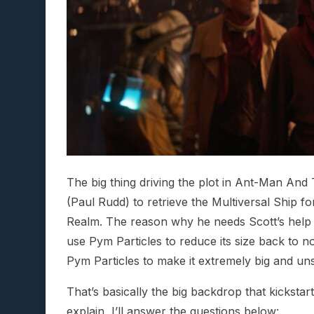
The big thing driving the plot in Ant-Man An
(Paul Rudd) to retrieve the Multiversal Ship f
Realm. The reason why he needs Scott’s help is
use Pym Particles to reduce its size back to 
Pym Particles to make it extremely big and uns
That’s basically the big backdrop that kickstar
explain, I’ll answer the questions below: