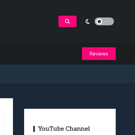
Reviews
YouTube Channel