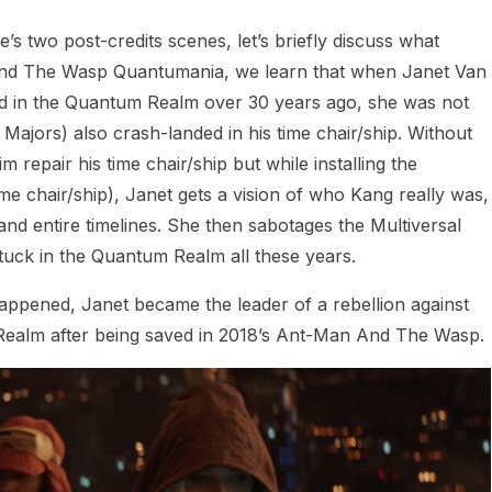
 two post-credits scenes, let’s briefly discuss what
 And The Wasp Quantumania, we learn that when Janet Van
ded in the Quantum Realm over 30 years ago, she was not
ajors) also crash-landed in his time chair/ship. Without
repair his time chair/ship but while installing the
me chair/ship), Janet gets a vision of who Kang really was,
nd entire timelines. She then sabotages the Multiversal
tuck in the Quantum Realm all these years.
 happened, Janet became the leader of a rebellion against
Realm after being saved in 2018’s Ant-Man And The Wasp.