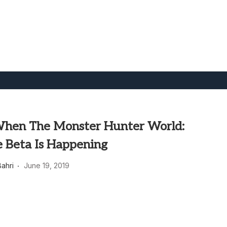
When The Monster Hunter World:
e Beta Is Happening
ahri
June 19, 2019