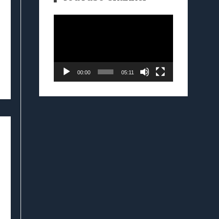
Video
Player
00:00
05:11