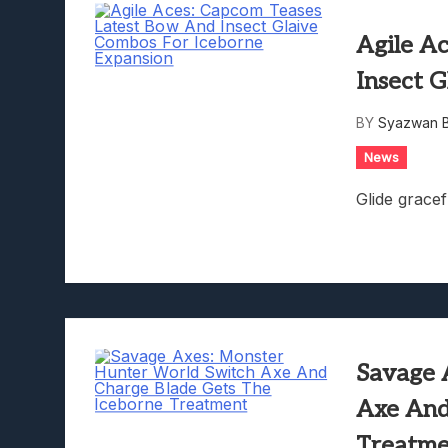
Agile A
Insect 
BY
Syazwan B
News
Glide gracef
Savage 
Axe And
Treatm