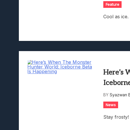
Feature
Cool as ice.
Here’s 
Iceborn
BY
Syazwan B
News
Stay frosty!