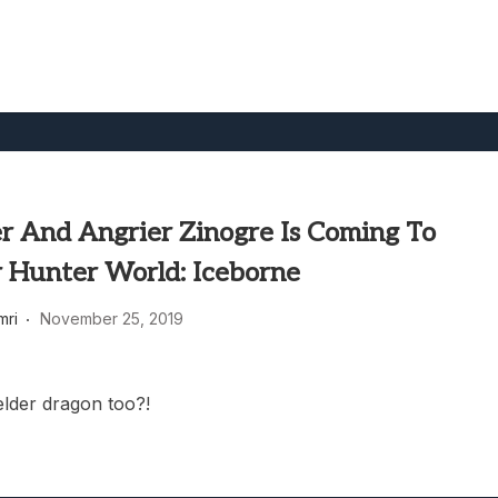
r And Angrier Zinogre Is Coming To
 Hunter World: Iceborne
mri
November 25, 2019
lder dragon too?!