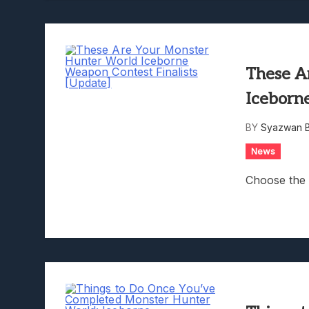
These A
Iceborn
BY
Syazwan B
News
Choose the 