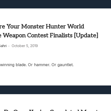
re Your Monster Hunter World
e Weapon Contest Finalists [Update]
ahri
October 5, 2019
winning blade. Or hammer. Or gauntlet.