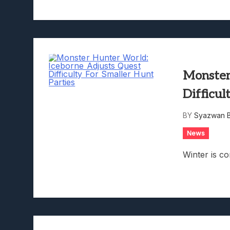
Monster
Difficul
BY
Syazwan B
News
Winter is c