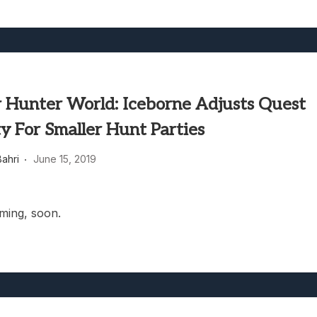
 Hunter World: Iceborne Adjusts Quest
ty For Smaller Hunt Parties
ahri
June 15, 2019
oming, soon.