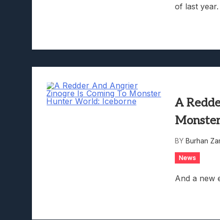
of last year.
A Redde
Monster
BY
Burhan Za
News
And a new e