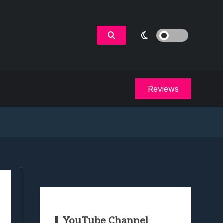
Reviews
YouTube Channel