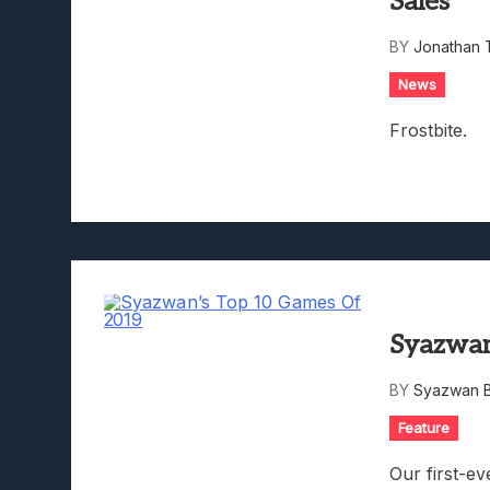
Sales
Lunarium Review: An Atmosp
BY
Jonathan 
News
Frostbite.
Syazwan
BY
Syazwan B
Feature
Our first-e