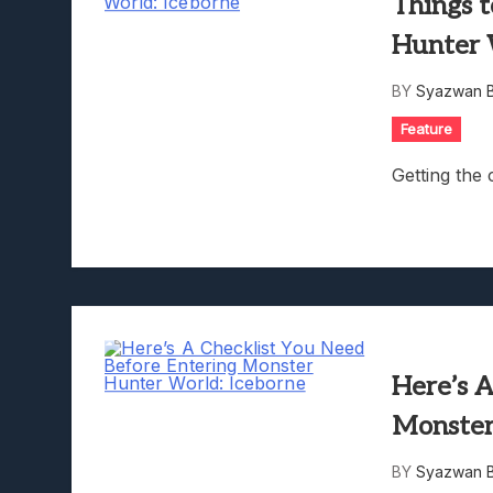
Things 
Hunter 
BY
Syazwan B
Feature
Getting the 
Here’s 
Monster
BY
Syazwan B