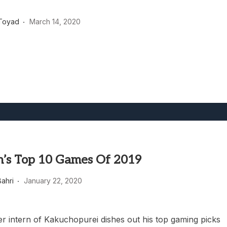
heric Indie RPG To Remember?
Toyad
March 14, 2020
’s Top 10 Games Of 2019
ahri
January 22, 2020
ver intern of Kakuchopurei dishes out his top gaming picks