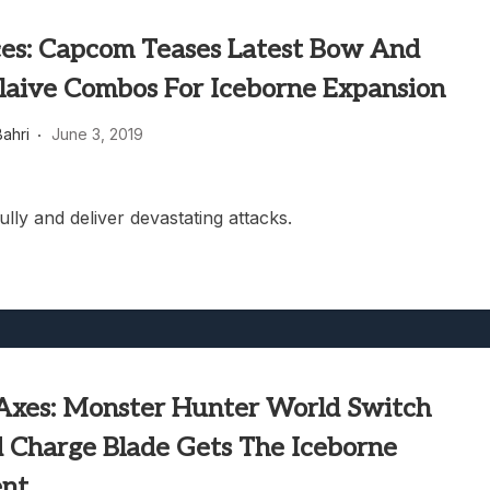
ces: Capcom Teases Latest Bow And
Glaive Combos For Iceborne Expansion
ahri
June 3, 2019
ully and deliver devastating attacks.
Axes: Monster Hunter World Switch
 Charge Blade Gets The Iceborne
ent