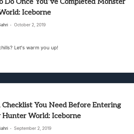
to Do Once You’ve Completed Monster
World: Iceborne
ahri
October 2, 2019
chills? Let's warm you up!
A Checklist You Need Before Entering
 Hunter World: Iceborne
ahri
September 2, 2019