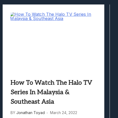
Samsung Galaxy Z Fold 8 Review: Rewrit
Truck-Kun Is Supporting Me From Anothe
Avatar Legends: The Fighting Game Revi
Lunarium Review: An Atmospheric Indi
How To Watch The Halo TV
Series In Malaysia &
Southeast Asia
BY
Jonathan Toyad
March 24, 2022