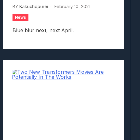
BY
Kakuchopurei
February 10, 2021
News
Blue blur next, next April.