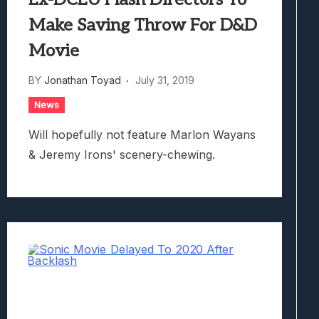
Make Saving Throw For D&D
Movie
BY
Jonathan Toyad
July 31, 2019
News
Will hopefully not feature Marlon Wayans
& Jeremy Irons' scenery-chewing.