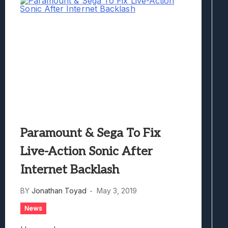
Paramount & Sega To Fix
Live-Action Sonic After
Internet Backlash
BY
Jonathan Toyad
May 3, 2019
News