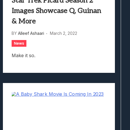
Star Trek Picard Season 2
Images Showcase Q, Guinan
& More
BY
Alleef Ashaari
March 2, 2022
News
Make it so.