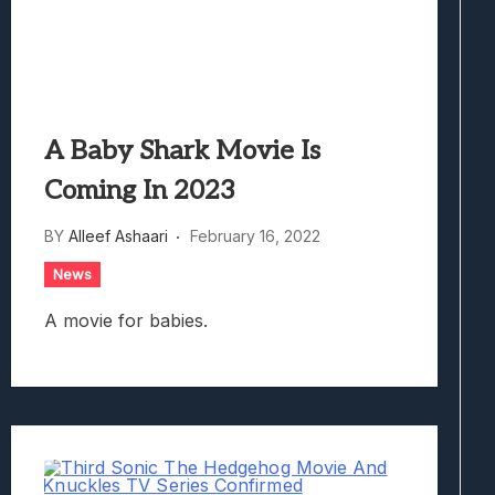
A Baby Shark Movie Is
Coming In 2023
BY
Alleef Ashaari
February 16, 2022
News
A movie for babies.