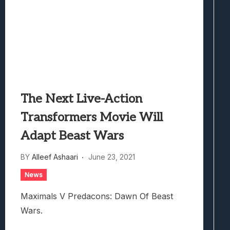
The Next Live-Action
Transformers Movie Will
Adapt Beast Wars
BY
Alleef Ashaari
June 23, 2021
News
Maximals V Predacons: Dawn Of Beast
Wars.