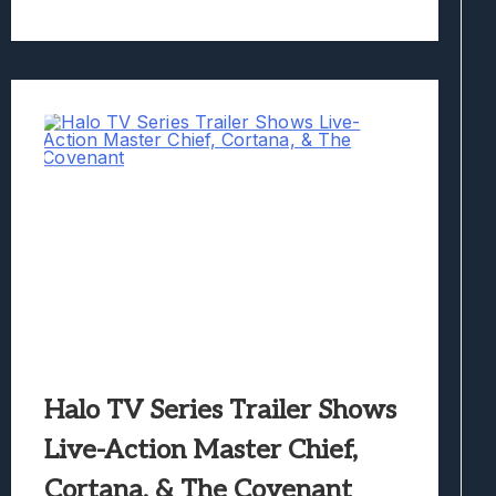
Halo TV Series Trailer Shows
Live-Action Master Chief,
Cortana, & The Covenant