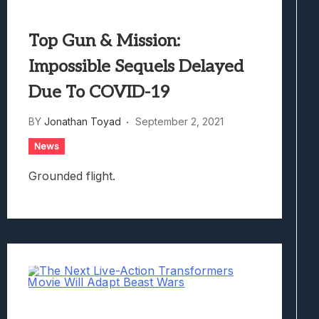
Top Gun & Mission:
Impossible Sequels Delayed
Due To COVID-19
BY
Jonathan Toyad
September 2, 2021
News
Grounded flight.