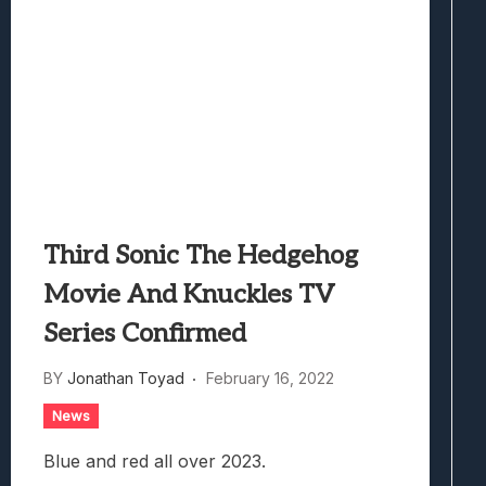
Third Sonic The Hedgehog
Movie And Knuckles TV
Series Confirmed
BY
Jonathan Toyad
February 16, 2022
News
Blue and red all over 2023.