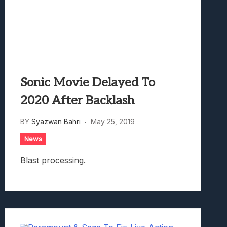
Sonic Movie Delayed To
2020 After Backlash
BY
Syazwan Bahri
May 25, 2019
News
Blast processing.