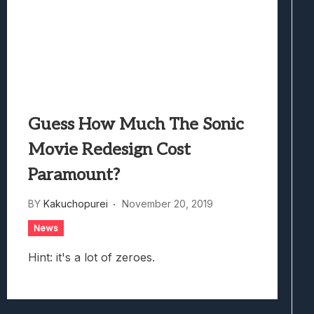
Guess How Much The Sonic
Movie Redesign Cost
Paramount?
BY
Kakuchopurei
November 20, 2019
News
Hint: it's a lot of zeroes.