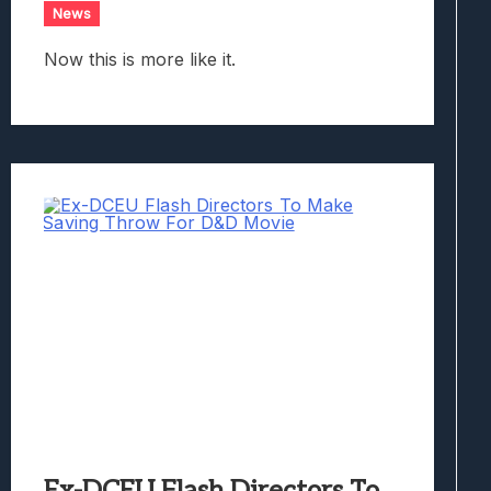
News
Now this is more like it.
Ex-DCEU Flash Directors To