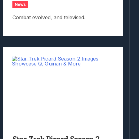
News
Combat evolved, and televised.