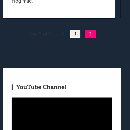
Hog mad.
Page 2 of 2
1
2
YouTube Channel
Video
Player