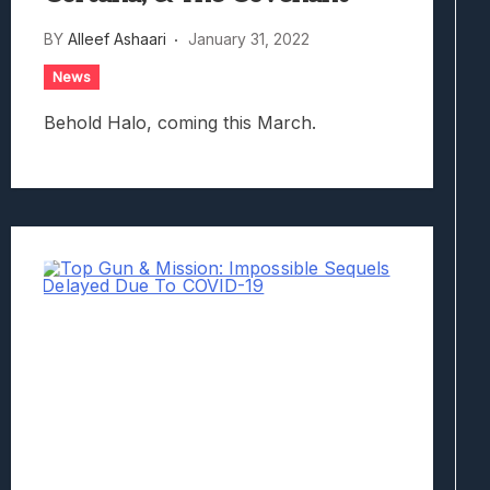
BY
Alleef Ashaari
January 31, 2022
News
Behold Halo, coming this March.