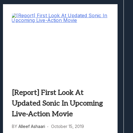
[Report] First Look At
Updated Sonic In Upcoming
Live-Action Movie
BY
Alleef Ashaari
October 15, 2019