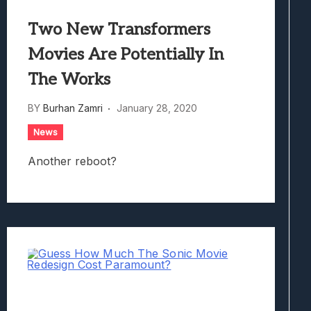
Two New Transformers
Movies Are Potentially In
The Works
BY
Burhan Zamri
January 28, 2020
News
Another reboot?