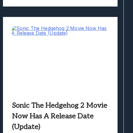
Sonic The Hedgehog 2 Movie
Now Has A Release Date
(Update)