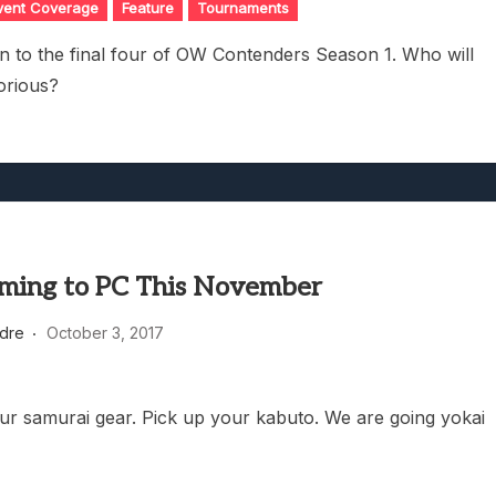
vent Coverage
Feature
Tournaments
 to the final four of OW Contenders Season 1. Who will
orious?
ming to PC This November
dre
October 3, 2017
ur samurai gear. Pick up your kabuto. We are going yokai