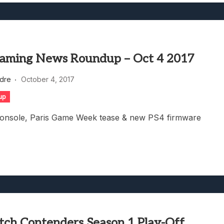
aming News Roundup – Oct 4 2017
dre
October 4, 2017
up
console, Paris Game Week tease & new PS4 firmware
ch Contenders Season 1 Play-Off