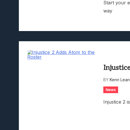
Start your 
way
Injustic
BY
Kenn Lean
News
Injustice 2 