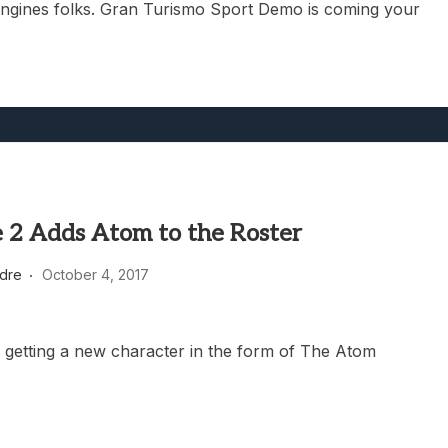
engines folks. Gran Turismo Sport Demo is coming your
e 2 Adds Atom to the Roster
dre
October 4, 2017
is getting a new character in the form of The Atom