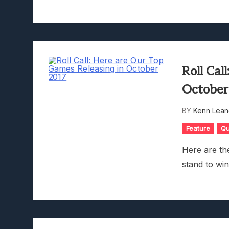
Roll Cal
October
BY
Kenn Lean
Feature
Qu
Here are th
stand to wi