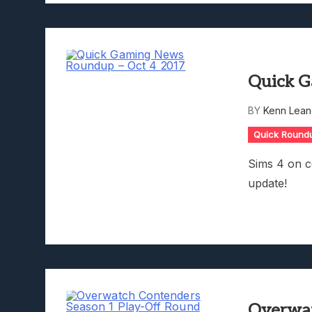
Quick G
BY
Kenn Lean
Quick Round
Sims 4 on 
update!
Overwat