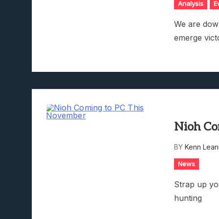
Analysis
E
We are down
emerge vict
Nioh Co
BY
Kenn Lean
News
Strap up yo
hunting