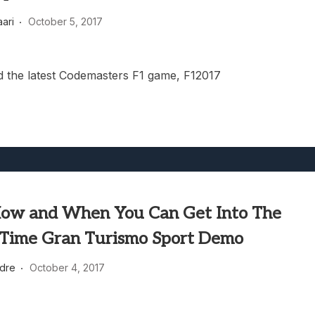
heric Indie RPG To Remember?
aari
October 5, 2017
 the latest Codemasters F1 game, F12017
How and When You Can Get Into The
 Time Gran Turismo Sport Demo
dre
October 4, 2017