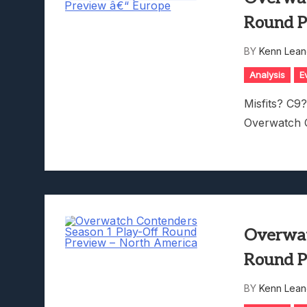
Round P
BY
Kenn Lean
Analysis
E
Misfits? C9?
Overwatch 
Overwat
Round P
BY
Kenn Lean