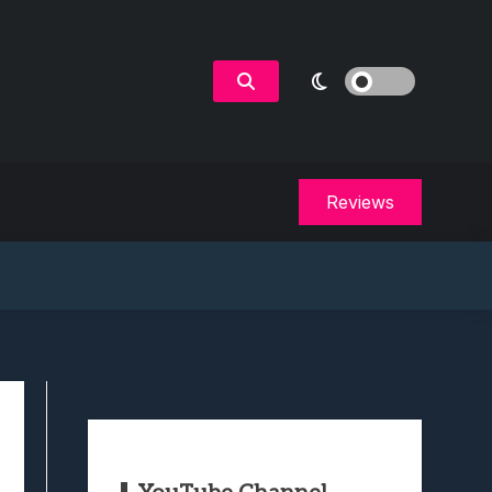
Reviews