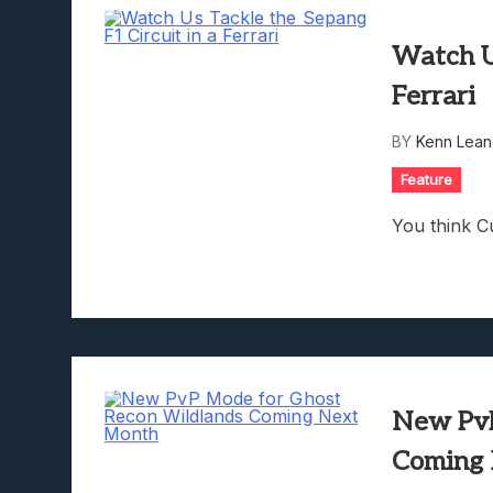
Watch Us
Ferrari
BY
Kenn Lean
Feature
You think Cu
New PvP
Coming