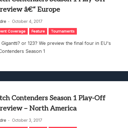
review â€“ Europe
dre
October 4, 2017
vent Coverage
Feature
Tournaments
 Gigantti? or 123? We preview the final four in EU's
Contenders Season 1
ch Contenders Season 1 Play-Off
review – North America
dre
October 3, 2017