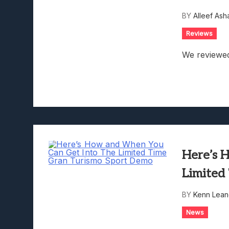
Lunarium Review: An Atmosp
BY
Alleef Ash
Reviews
We reviewed
Here’s 
Limited
BY
Kenn Lean
News