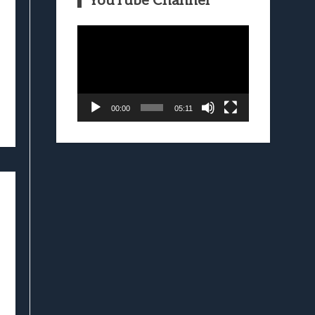
YouTube Channel
Video
Player
00:00
05:11