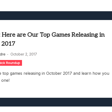
l: Here are Our Top Games Releasing in
 2017
dre
October 2, 2017
ick Roundup
e top games releasing in October 2017 and learn how you
n one!