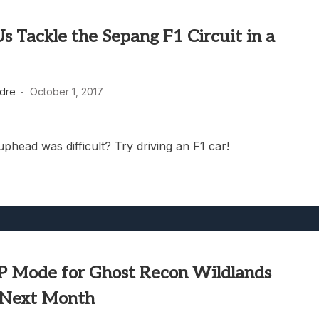
 Tackle the Sepang F1 Circuit in a
dre
October 1, 2017
phead was difficult? Try driving an F1 car!
 Mode for Ghost Recon Wildlands
 Next Month