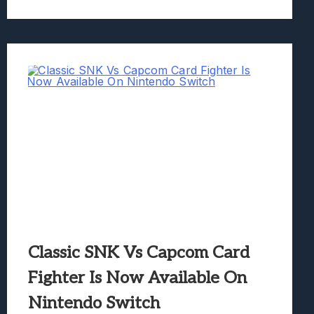
Classic SNK Vs Capcom Card
Fighter Is Now Available On
Nintendo Switch