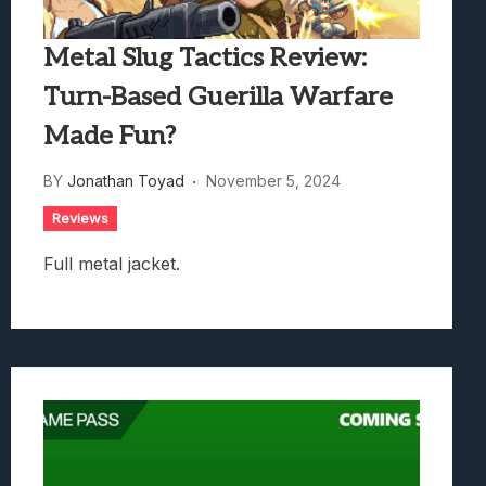
Metal Slug Tactics Review:
Turn-Based Guerilla Warfare
Made Fun?
BY
Jonathan Toyad
November 5, 2024
Reviews
Full metal jacket.