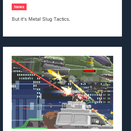
News
But it's Metal Slug Tactics.