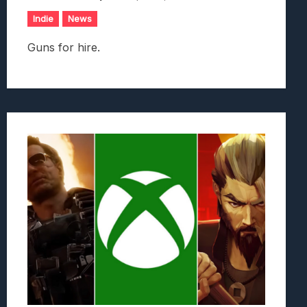
Indie
News
Guns for hire.