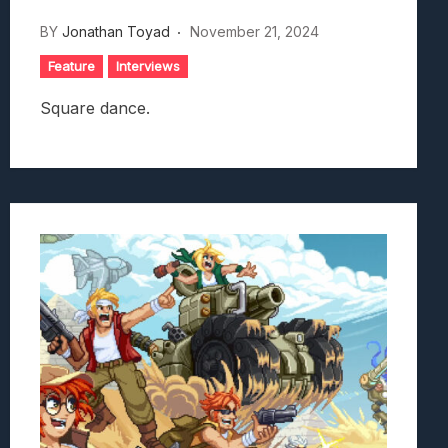
BY
Jonathan Toyad
November 21, 2024
Feature
Interviews
Square dance.