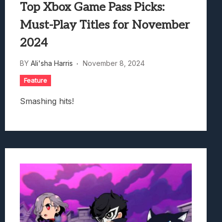
Top Xbox Game Pass Picks:
Must-Play Titles for November
2024
BY
Ali'sha Harris
November 8, 2024
Feature
Smashing hits!