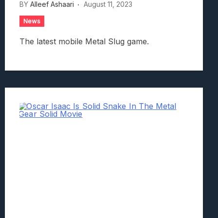
BY
Alleef Ashaari
August 11, 2023
News
The latest mobile Metal Slug game.