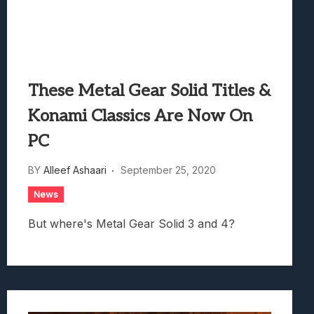
These Metal Gear Solid Titles &
Konami Classics Are Now On
PC
BY
Alleef Ashaari
September 25, 2020
News
But where's Metal Gear Solid 3 and 4?