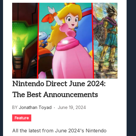
Nintendo Direct June 2024:
The Best Announcements
BY
Jonathan Toyad
June 19, 2024
Feature
All the latest from June 2024's Nintendo