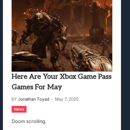
Here Are Your Xbox Game Pass
Games For May
BY
Jonathan Toyad
May 7, 2025
News
Doom scrolling.