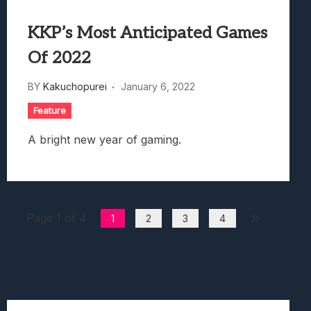
KKP’s Most Anticipated Games
Of 2022
BY
Kakuchopurei
January 6, 2022
Feature
A bright new year of gaming.
Page 1 of 4
1
2
3
4