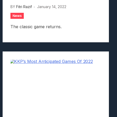
BY
Fitri Razif
January 14, 2022
News
The classic game returns.