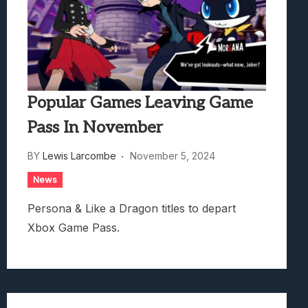
Popular Games Leaving Game
Pass In November
BY
Lewis Larcombe
November 5, 2024
News
Persona & Like a Dragon titles to depart
Xbox Game Pass.