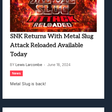
SNK Returns With Metal Slug
Attack Reloaded Available
Today
BY
Lewis Larcombe
June 18, 2024
News
Metal Slug is back!