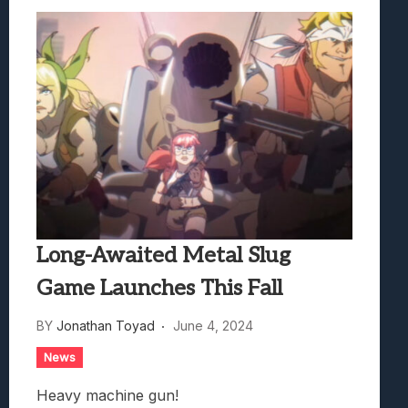
Long-Awaited Metal Slug
Game Launches This Fall
BY
Jonathan Toyad
June 4, 2024
News
Heavy machine gun!