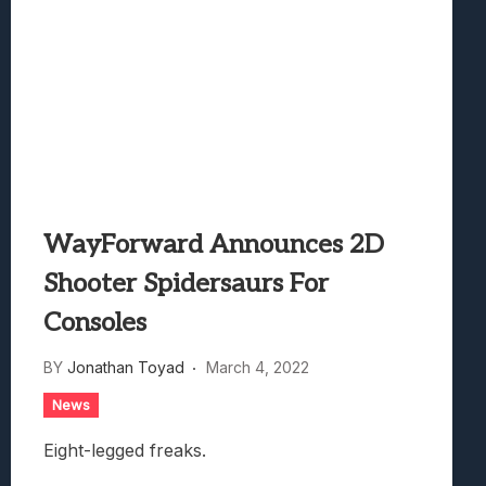
WayForward Announces 2D
Shooter Spidersaurs For
Consoles
BY
Jonathan Toyad
March 4, 2022
News
Eight-legged freaks.