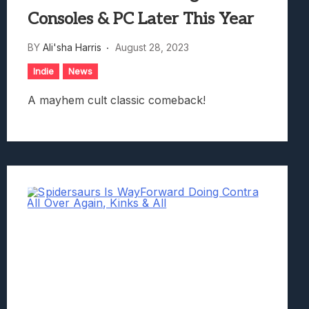
Consoles & PC Later This Year
BY
Ali'sha Harris
August 28, 2023
Indie
News
A mayhem cult classic comeback!