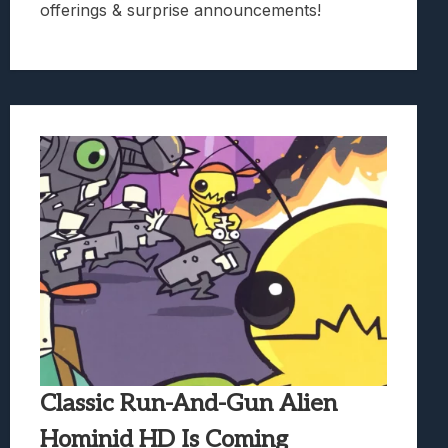
offerings & surprise announcements!
Classic Run-And-Gun Alien
Hominid HD Is Coming