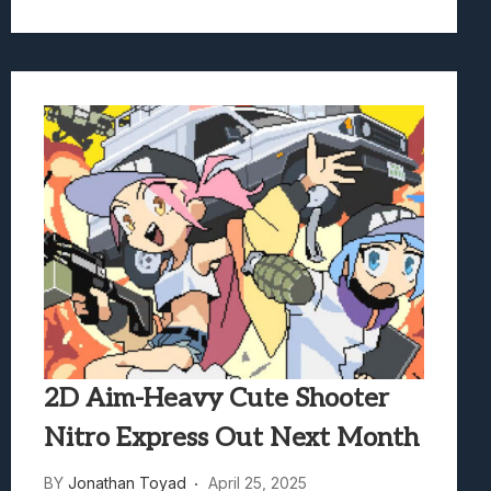
2D Aim-Heavy Cute Shooter
Nitro Express Out Next Month
BY
Jonathan Toyad
April 25, 2025