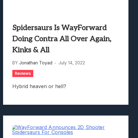
Spidersaurs Is WayForward
Doing Contra All Over Again,
Kinks & All
BY
Jonathan Toyad
July 14, 2022
Reviews
Hybrid heaven or hell?