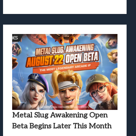
Metal Slug Awakening Open
Beta Begins Later This Month