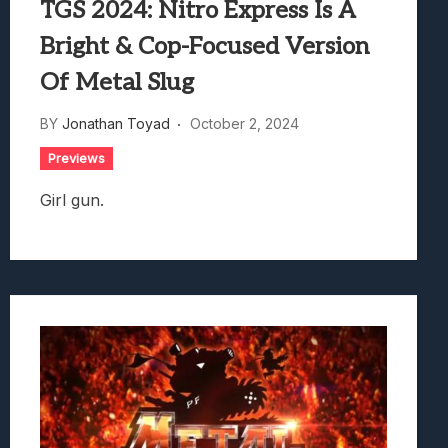
TGS 2024: Nitro Express Is A
Bright & Cop-Focused Version
Of Metal Slug
BY
Jonathan Toyad
October 2, 2024
Previews
Girl gun.