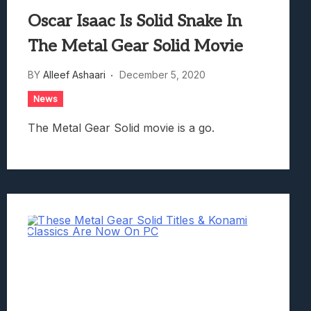
Oscar Isaac Is Solid Snake In
The Metal Gear Solid Movie
BY
Alleef Ashaari
December 5, 2020
News
The Metal Gear Solid movie is a go.