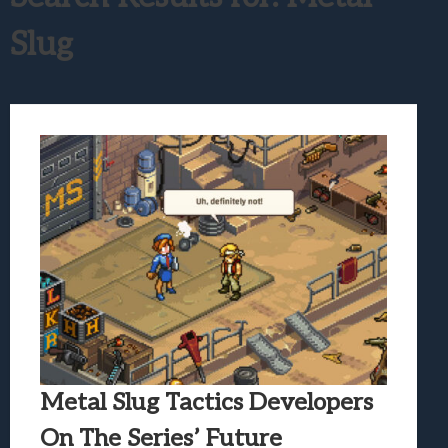
Samsung Galaxy Z Fold 8 Review: Rewrit
Slug
Truck-Kun Is Supporting Me From Anothe
Avatar Legends: The Fighting Game Revi
Lunarium Review: An Atmospheric Indi
Metal Slug Tactics Developers
On The Series’ Future