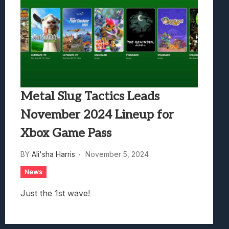
Metal Slug Tactics Leads
November 2024 Lineup for
Xbox Game Pass
BY
Ali'sha Harris
November 5, 2024
News
Just the 1st wave!