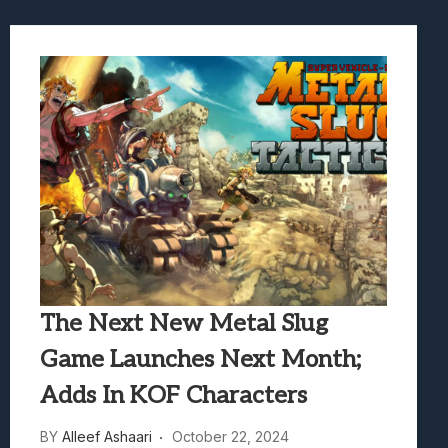
The Next New Metal Slug
Game Launches Next Month;
Adds In KOF Characters
BY
Alleef Ashaari
October 22, 2024